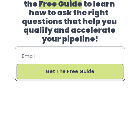
the 
Free Guide
 to learn 
how to ask the right  
questions that help you 
qualify and accelerate 
your pipeline!
Get The Free Guide