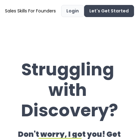
Sales Skills For Founders
Login
Let's Get Started
Struggling 
with 
Discovery?
Don't worry, I got you! Get 