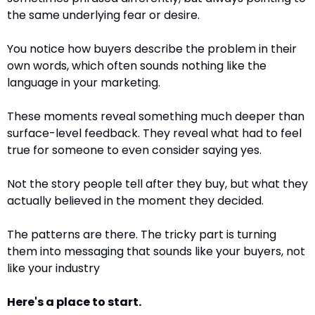
the same underlying fear or desire.
You notice how buyers describe the problem in their 
own words, which often sounds nothing like the 
language in your marketing.
These moments reveal something much deeper than 
surface-level feedback. They reveal what had to feel 
true for someone to even consider saying yes.
Not the story people tell after they buy, but what they 
actually believed in the moment they decided.
The patterns are there. The tricky part is turning 
them into messaging that sounds like your buyers, not 
like your industry
Here's a place to start.