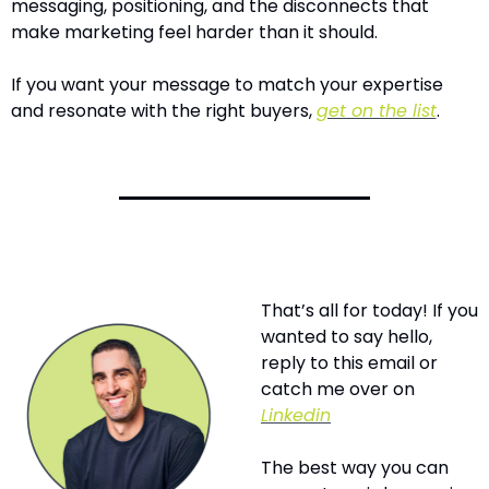
messaging, positioning, and the disconnects that 
make marketing feel harder than it should.
If you want your message to match your expertise 
and resonate with the right buyers, 
get on the list
.
That’s all for today! If you 
wanted to say hello, 
reply to this email or 
catch me over on 
Linkedin
The best way you can 