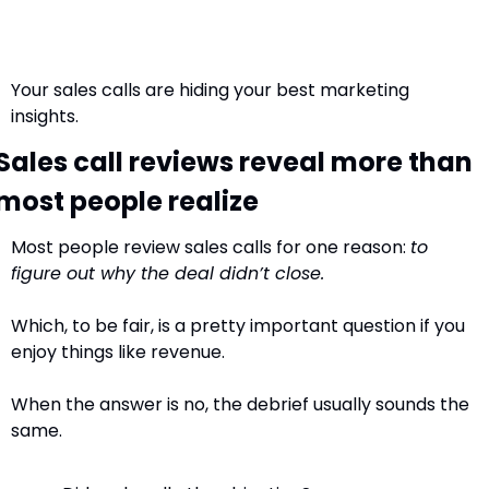
Your sales calls are hiding your best marketing 
insights.
Sales call reviews reveal more than 
most people realize
Most people review sales calls for one reason: 
to 
figure out why the deal didn’t close.
Which, to be fair, is a pretty important question if you 
enjoy things like revenue.
When the answer is no, the debrief usually sounds the 
same. 