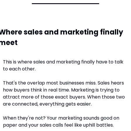
Where sales and marketing finally 
meet
This is where sales and marketing finally have to talk 
to each other.
That's the overlap most businesses miss. Sales hears 
how buyers think in real time. Marketing is trying to 
attract more of those exact buyers. When those two 
are connected, everything gets easier.
When they're not? Your marketing sounds good on 
paper and your sales calls feel like uphill battles.