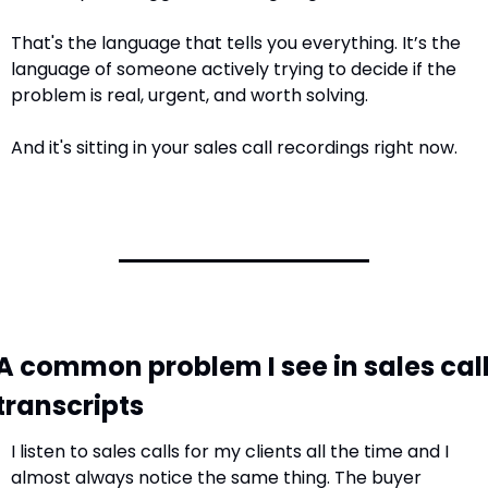
That's the language that tells you everything. It’s the 
language of someone actively trying to decide if the 
problem is real, urgent, and worth solving.
And it's sitting in your sales call recordings right now.
A common problem I see in sales call
transcripts
I listen to sales calls for my clients all the time and I 
almost always notice the same thing. The buyer 