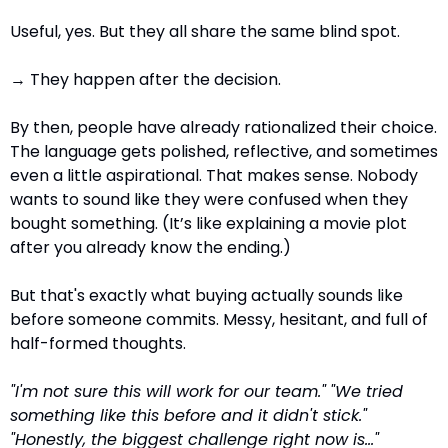
Useful, yes. But they all share the same blind spot.
→ They happen after the decision.
By then, people have already rationalized their choice. 
The language gets polished, reflective, and sometimes 
even a little aspirational. That makes sense. Nobody 
wants to sound like they were confused when they 
bought something. (It’s like explaining a movie plot 
after you already know the ending.)
But that's exactly what buying actually sounds like 
before someone commits. Messy, hesitant, and full of 
half-formed thoughts.
"I'm not sure this will work for our team."
"We tried 
something like this before and it didn't stick."
"Honestly, the biggest challenge right now is…"