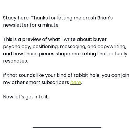
Stacy here. Thanks for letting me crash Brian’s 
newsletter for a minute.
This is a preview of what I write about: buyer 
psychology, positioning, messaging, and copywriting, 
and how those pieces shape marketing that actually 
resonates.
If that sounds like your kind of rabbit hole, you can join 
my other smart subscribers 
here
.
Now let’s get into it.