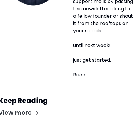
support me is by passing 
this newsletter along to 
a fellow founder or shout 
it from the rooftops on 
your socials! 
until next week!
just get started,
Brian
Keep Reading
View more