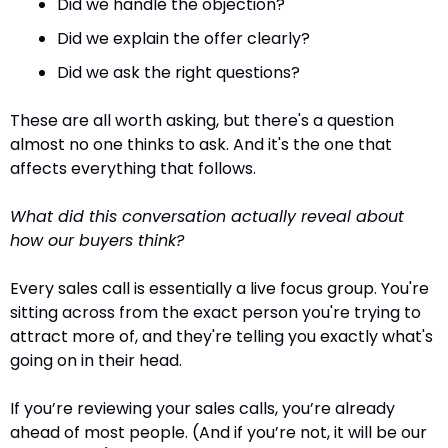
Did we handle the objection?
Did we explain the offer clearly?
Did we ask the right questions?
These are all worth asking, but there's a question 
almost no one thinks to ask. And it's the one that 
affects everything that follows.
What did this conversation actually reveal about 
how our buyers think?
Every sales call is essentially a live focus group. You're 
sitting across from the exact person you're trying to 
attract more of, and they're telling you exactly what's 
going on in their head.
If you’re reviewing your sales calls, you’re already 
ahead of most people. (And if you’re not, it will be our 