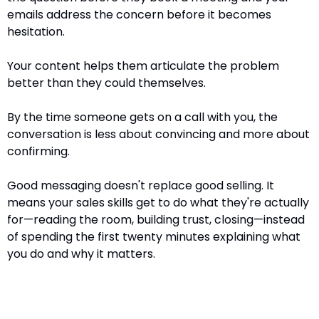
emails address the concern before it becomes 
hesitation.
Your content helps them articulate the problem 
better than they could themselves.
By the time someone gets on a call with you, the 
conversation is less about convincing and more about 
confirming.
Good messaging doesn't replace good selling. It 
means your sales skills get to do what they're actually 
for—reading the room, building trust, closing—instead 
of spending the first twenty minutes explaining what 
you do and why it matters.