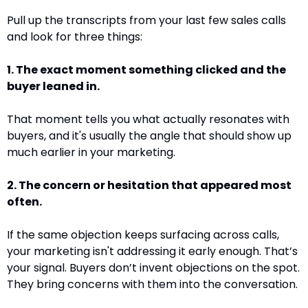
Pull up the transcripts from your last few sales calls 
and look for three things:
1. The exact moment something clicked and the 
buyer leaned in. 
That moment tells you what actually resonates with 
buyers, and it's usually the angle that should show up 
much earlier in your marketing.
2. The concern or hesitation that appeared most 
often. 
If the same objection keeps surfacing across calls, 
your marketing isn't addressing it early enough. That’s 
your signal. Buyers don’t invent objections on the spot. 
They bring concerns with them into the conversation.