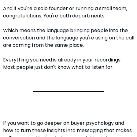
And if you're a solo founder or running a small team, 
congratulations. You're both departments.
Which means the language bringing people into the 
conversation and the language you're using on the call 
are coming from the same place.
Everything you need is already in your recordings. 
Most people just don't know what to listen for.
If you want to go deeper on buyer psychology and 
how to turn these insights into messaging that makes 