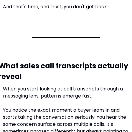
And that's time, and trust, you don't get back.
What sales call transcripts actually 
reveal
When you start looking at call transcripts through a 
messaging lens, patterns emerge fast.
You notice the exact moment a buyer leans in and 
starts taking the conversation seriously. You hear the 
same concern surface across multiple calls. It’s 
sometimes phrased differently, but always pointing to 