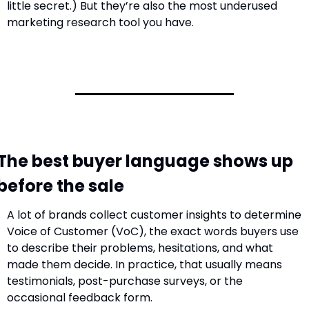
little secret.) But they’re also the most underused 
marketing research tool you have.
The best buyer language shows up 
before the sale
A lot of brands collect customer insights to determine 
Voice of Customer (VoC), the exact words buyers use 
to describe their problems, hesitations, and what 
made them decide. In practice, that usually means 
testimonials, post-purchase surveys, or the 
occasional feedback form.