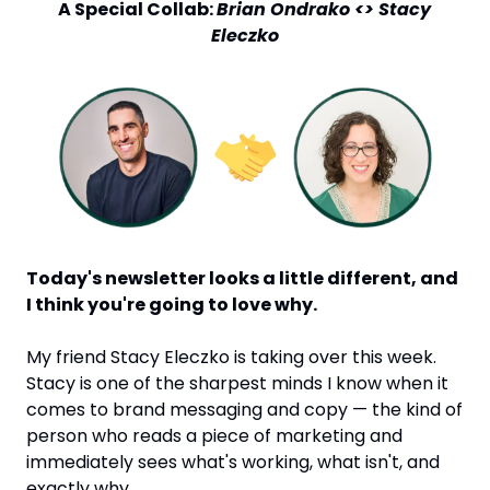
 A Special Collab: 
Brian Ondrako <> Stacy 
Eleczko
Today's newsletter looks a little different, and 
I think you're going to love why.
My friend Stacy Eleczko is taking over this week. 
Stacy is one of the sharpest minds I know when it 
comes to brand messaging and copy — the kind of 
person who reads a piece of marketing and 
immediately sees what's working, what isn't, and 
exactly why.