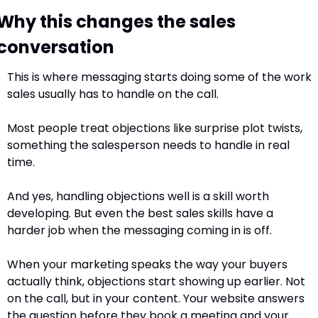
Why this changes the sales 
conversation
This is where messaging starts doing some of the work 
sales usually has to handle on the call.
Most people treat objections like surprise plot twists, 
something the salesperson needs to handle in real 
time. 
And yes, handling objections well is a skill worth 
developing. But even the best sales skills have a 
harder job when the messaging coming in is off.
When your marketing speaks the way your buyers 
actually think, objections start showing up earlier. Not 
on the call, but in your content. Your website answers 
the question before they book a meeting and your 