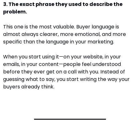
3. The exact phrase they used to describe the 
problem. 
This one is the most valuable. Buyer language is 
almost always clearer, more emotional, and more 
specific than the language in your marketing. 
When you start using it—on your website, in your 
emails, in your content—people feel understood 
before they ever get on a call with you. Instead of 
guessing what to say, you start writing the way your 
buyers already think.