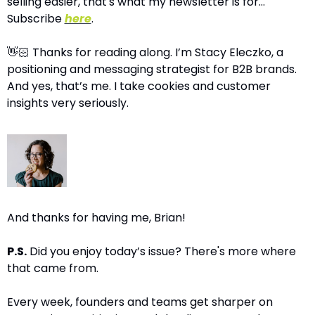
selling easier, that's what my newsletter is for…
Subscribe 
here
.
👋🏻 Thanks for reading along. I’m Stacy Eleczko, a 
positioning and messaging strategist for B2B brands. 
And yes, that’s me. I take cookies and customer 
insights very seriously.
And thanks for having me, Brian!
P.S.
 Did you enjoy today’s issue? There's more where 
that came from.
Every week, founders and teams get sharper on 