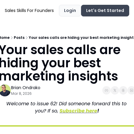
Sales Skills For Founders
Login
Let's Get Started
Home
Posts
Your sales calls are hiding your best marketing insight
Your sales calls are 
hiding your best 
marketing insights
Brian Ondrako
Mar 8, 2026
Welcome to issue 62! Did someone forward this to 
you? If so, 
Subscribe here
!