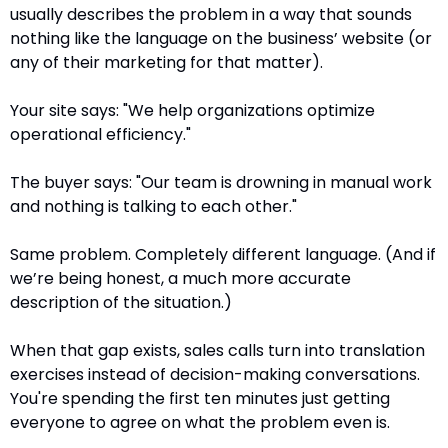
usually describes the problem in a way that sounds 
nothing like the language on the business’ website (or 
any of their marketing for that matter).
Your site says: "We help organizations optimize 
operational efficiency."
The buyer says: "Our team is drowning in manual work 
and nothing is talking to each other."
Same problem. Completely different language. (And if 
we’re being honest, a much more accurate 
description of the situation.)
When that gap exists, sales calls turn into translation 
exercises instead of decision-making conversations. 
You're spending the first ten minutes just getting 
everyone to agree on what the problem even is.