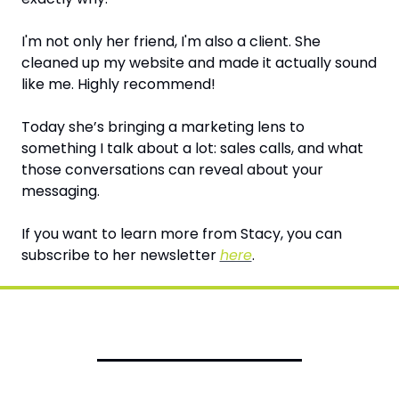
I'm not only her friend, I'm also a client. She 
cleaned up my website and made it actually sound 
like me. Highly recommend!
Today she’s bringing a marketing lens to 
something I talk about a lot: sales calls, and what 
those conversations can reveal about your 
messaging.
If you want to learn more from Stacy, you can 
subscribe to her newsletter 
here
.