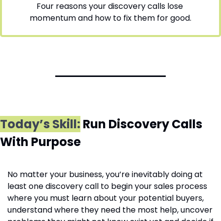
Four reasons your discovery calls lose 
momentum and how to fix them for good.
Today’s Skill:
Run Discovery Calls 
With Purpose
No matter your business, you’re inevitably doing at 
least one discovery call to begin your sales process 
where you must learn about your potential buyers, 
understand where they need the most help, uncover 