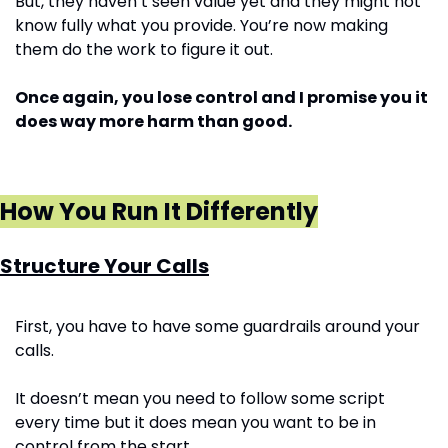
But, they haven’t seen value yet and they might not 
know fully what you provide. You’re now making 
them do the work to figure it out. 
Once again, you lose control and I promise you it 
does way more harm than good.
How You Run It Differently
Structure Your Calls
First, you have to have some guardrails around your 
calls. 
It doesn’t mean you need to follow some script 
every time but it does mean you want to be in 
control from the start. 