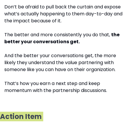
Don’t be afraid to pull back the curtain and expose 
what’s actually happening to them day-to-day and 
the impact because of it.
The better and more consistently you do that, 
the 
better your conversations get.
And the better your conversations get, the more 
likely they understand the value partnering with 
someone like you can have on their organization.
That’s how you earn a next step and keep 
momentum with the partnership discussions. 
Action Item