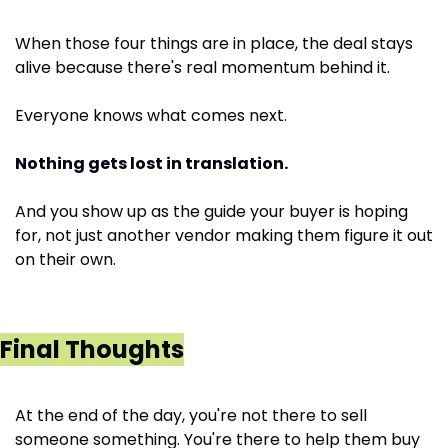
When those four things are in place, the deal stays 
alive because there's real momentum behind it. 
Everyone knows what comes next. 
Nothing gets lost in translation. 
And you show up as the guide your buyer is hoping 
for, not just another vendor making them figure it out 
on their own.
Final Thoughts
At the end of the day, you're not there to sell 
someone something. You're there to help them buy 