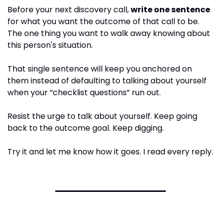
Before your next discovery call, 
write one sentence
for what you want the outcome of that call to be. 
The one thing you want to walk away knowing about 
this person's situation.
That single sentence will keep you anchored on 
them instead of defaulting to talking about yourself 
when your “checklist questions” run out.
Resist the urge to talk about yourself. Keep going 
back to the outcome goal. Keep digging. 
Try it and let me know how it goes. I read every reply.