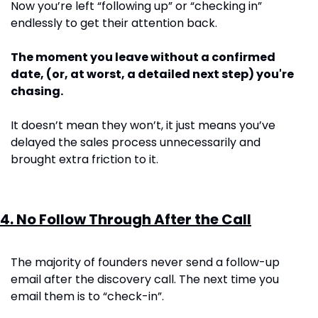
Now you’re left “following up” or “checking in” 
endlessly to get their attention back.  
The moment you leave without a confirmed 
date, (or, at worst, a detailed next step) you're 
chasing. 
It doesn’t mean they won’t, it just means you’ve 
delayed the sales process unnecessarily and 
brought extra friction to it. 
4. No Follow Through After the Call
The majority of founders never send a follow-up 
email after the discovery call. The next time you 
email them is to “check-in”.