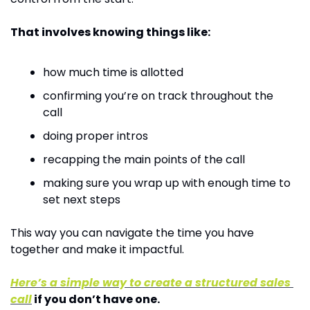
That involves knowing things like:
how much time is allotted
confirming you’re on track throughout the 
call
doing proper intros
recapping the main points of the call
making sure you wrap up with enough time to 
set next steps
This way you can navigate the time you have 
together and make it impactful.
Here’s a simple way to create a structured sales 
call
 if you don’t have one.