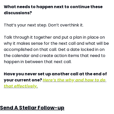
What needs to happen next to continue these 
discussions?
That’s your next step. Don’t overthink it.
Talk through it together and put a plan in place on 
why it makes sense for the next call and what will be 
accomplished on that call. Get a date locked in on 
the calendar and create action items that need to 
happen in between that next call.
Have you never set up another call at the end of 
your current one? 
Here’s the why and how to do 
that effectively.
Send A Stellar Follow-up