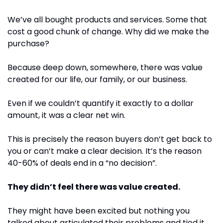
We’ve all bought products and services. Some that 
cost a good chunk of change. Why did we make the 
purchase?
Because deep down, somewhere, there was value 
created for our life, our family, or our business.
Even if we couldn’t quantify it exactly to a dollar 
amount, it was a clear net win.
This is precisely the reason buyers don’t get back to 
you or can’t make a clear decision. It’s the reason 
40-60% of deals end in a “no decision”.
They didn’t feel there was value created.
They might have been excited but nothing you 
talked about articulated their problems and tied it 