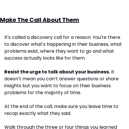
Make The Call About Them
It's called a discovery call for a reason. You're there 
to discover what's happening in their business, what 
problems exist, where they want to go and what 
success actually looks like for them.
Resist the urge to talk about your business.
 It 
doesn’t mean you can’t answer questions or share 
insights but you want to focus on their business 
problems for the majority of time.
At the end of the call, make sure you leave time to 
recap exactly what they said. 
Walk through the three or four things you learned 