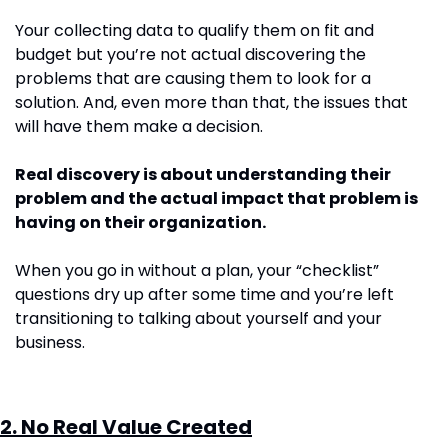
Your collecting data to qualify them on fit and 
budget but you’re not actual discovering the 
problems that are causing them to look for a 
solution. And, even more than that, the issues that 
will have them make a decision.
Real discovery is about understanding their 
problem and the actual impact that problem is 
having on their organization.
When you go in without a plan, your “checklist” 
questions dry up after some time and you’re left 
transitioning to talking about yourself and your 
business.
2. No Real Value Created