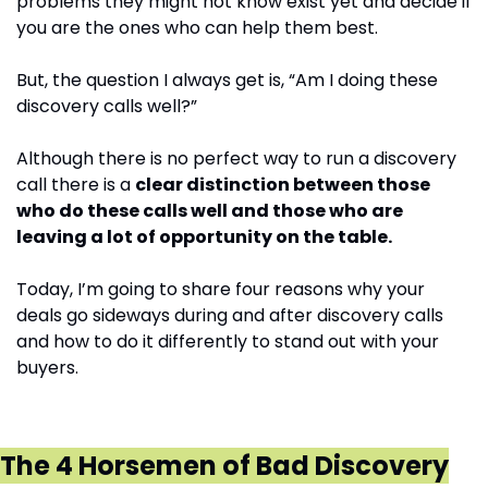
problems they might not know exist yet and decide if 
you are the ones who can help them best.
But, the question I always get is, “Am I doing these 
discovery calls well?”
Although there is no perfect way to run a discovery 
call there is a 
clear distinction between those 
who do these calls well and those who are 
leaving a lot of opportunity on the table.
Today, I’m going to share four reasons why your 
deals go sideways during and after discovery calls 
and how to do it differently to stand out with your 
buyers.
The 4 Horsemen of Bad Discovery