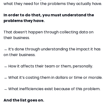
what they need for the problems they actually have.
In order to do that, you must understand the 
problems they have.
That doesn’t happen through collecting data on 
their business.
→ It’s done through understanding the impact it has 
on their business.
→ How it affects their team or them, personally.
→ What it’s costing them in dollars or time or morale.
→ What inefficiencies exist because of this problem.
And the list goes on.