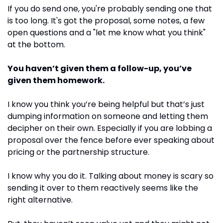
If you do send one, you're probably sending one that 
is too long. It's got the proposal, some notes, a few 
open questions and a "let me know what you think" 
at the bottom.
You haven’t given them a follow-up, you’ve 
given them homework.
I know you think you’re being helpful but that’s just 
dumping information on someone and letting them 
decipher on their own. Especially if you are lobbing a 
proposal over the fence before ever speaking about 
pricing or the partnership structure. 
I know why you do it. Talking about money is scary so 
sending it over to them reactively seems like the 
right alternative.