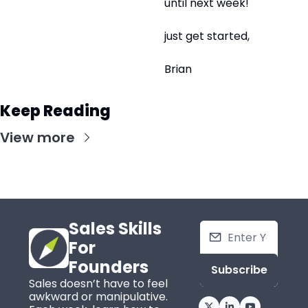
until next week!
just get started,
Brian
Keep Reading
View more
Sales Skills 
For 
Founders
Subscribe
Sales doesn’t have to feel 
awkward or manipulative. 