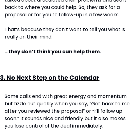
back to where you could help. So, they ask for a 
proposal or for you to follow-up in a few weeks.
That’s because they don’t want to tell you what is 
really on their mind.
…they don’t think you can help them.
3. No Next Step on the Calendar
Some calls end with great energy and momentum 
but fizzle out quickly when you say, “Get back to me 
after you reviewed the proposal” or “I’ll follow up 
soon.” It sounds nice and friendly but it also makes 
you lose control of the deal immediately.