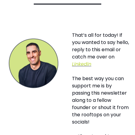
That’s all for today! If 
you wanted to say hello, 
reply to this email or 
catch me over on 
Linkedin
The best way you can 
support me is by 
passing this newsletter 
along to a fellow 
founder or shout it from 
the rooftops on your 
socials! 