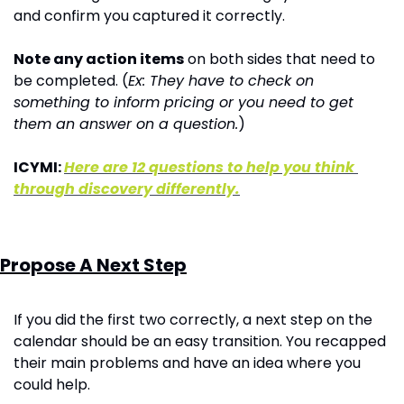
and confirm you captured it correctly.
Note any action items
 on both sides that need to 
be completed. (
Ex: They have to check on 
something to inform pricing or you need to get 
them an answer on a question.
)
ICYMI: 
Here are 12 questions to help you think 
through discovery differently.
Propose A Next Step
If you did the first two correctly, a next step on the 
calendar should be an easy transition. You recapped 
their main problems and have an idea where you 
could help. 