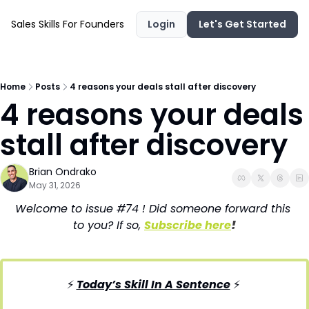
Sales Skills For Founders
Login
Let's Get Started
Home
Posts
4 reasons your deals stall after discovery
4 reasons your deals 
stall after discovery
Brian Ondrako
May 31, 2026
Welcome to issue #74 ! Did someone forward this 
to you? If so, 
Subscribe here
!
⚡ 
Today’s Skill In A Sentence
⚡