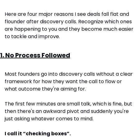
Here are four major reasons I see deals fall flat and 
flounder after discovery calls. Recognize which ones 
are happening to you and they become much easier 
to tackle and improve.
1. No Process Followed
Most founders go into discovery calls without a clear 
framework for how they want the call to flow or 
what outcome they're aiming for.
The first few minutes are small talk, which is fine, but 
then there's an awkward pivot and suddenly you're 
just asking whatever comes to mind.
I call it “checking boxes”.