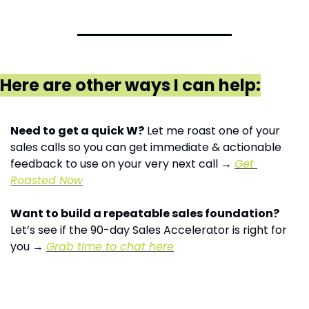
Here are other ways I can help:
Need to get a quick W?
 Let me roast one of your 
sales calls so you can get immediate & actionable 
feedback to use on your very next call → 
Get 
Roasted Now
Want to build a repeatable sales foundation?
Let’s see if the 90-day Sales Accelerator is right for 
you → 
Grab time to chat here