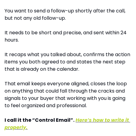
You want to send a follow-up shortly after the call, 
but not any old follow-up.
It needs to be short and precise, and sent within 24 
hours.
It recaps what you talked about, confirms the action 
items you both agreed to and states the next step 
that is already on the calendar.
That email keeps everyone aligned, closes the loop 
on anything that could fall through the cracks and 
signals to your buyer that working with you is going 
to feel organized and professional.
I call it the “Control Email”.
Here’s how to write it 
properly.