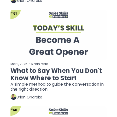
Brian Ondrako
Mar 1, 2026
•
6 min read
What to Say When You Don't 
Know Where to Start
A simple method to guide the conversation in 
the right direction
Brian Ondrako