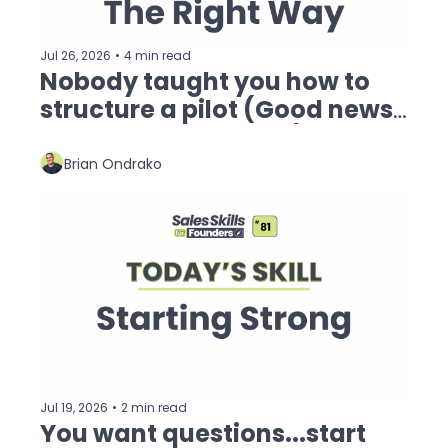
Jul 26, 2026
•
4 min read
Nobody taught you how to 
structure a pilot (Good news: 
I'm doing that today)
Brian Ondrako
Jul 19, 2026
•
2 min read
You want questions...start 