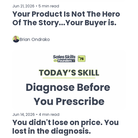
Jun 21, 2026
•
5 min read
Your Product Is Not The Hero 
Of The Story...Your Buyer is.
Brian Ondrako
Jun 14, 2026
•
4 min read
You didn't lose on price. You 
lost in the diagnosis.