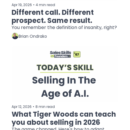
Apr 19, 2026
•
4 min read
Different call. Different 
prospect. Same result.
You remember the definition of insanity, right?
Brian Ondrako
Apr 12, 2026
•
8 min read
What Tiger Woods can teach 
you about selling in 2026
The game changed. Here's how to adapt.