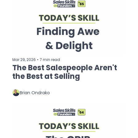
Mar 29, 2026
•
7 min read
The Best Salespeople Aren't 
the Best at Selling
Brian Ondrako