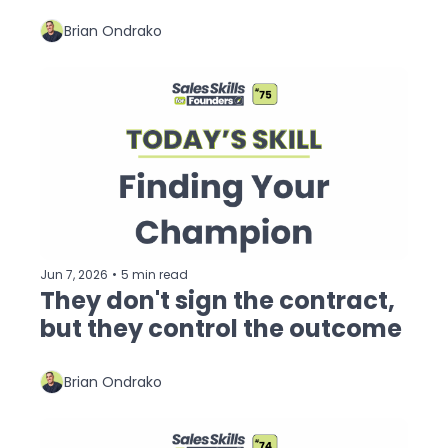
Brian Ondrako
Jun 7, 2026
•
5 min read
They don't sign the contract, 
but they control the outcome
Brian Ondrako