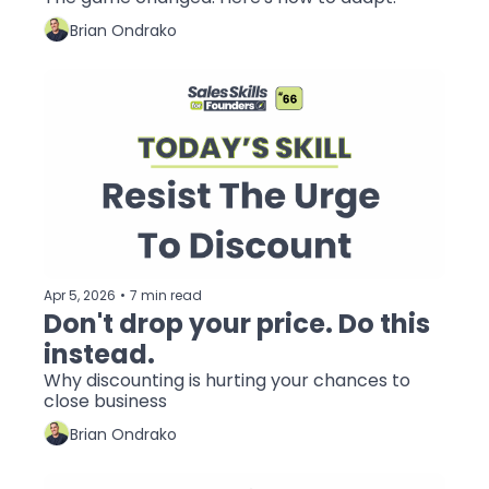
Brian Ondrako
Apr 5, 2026
•
7 min read
Don't drop your price. Do this 
instead.
Why discounting is hurting your chances to 
close business
Brian Ondrako