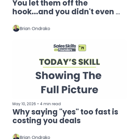
You let them off the 
hook...and you didn't even 
know it.
Brian Ondrako
May 10, 2026
•
4 min read
Why saying "yes" too fast is 
costing you deals
Brian Ondrako