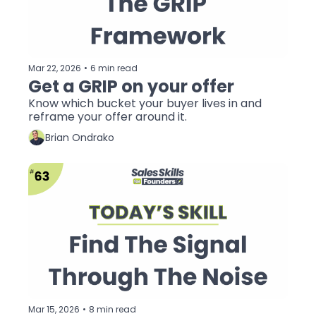
Mar 22, 2026
•
6 min read
Get a GRIP on your offer
Know which bucket your buyer lives in and 
reframe your offer around it.
Brian Ondrako
Mar 15, 2026
•
8 min read