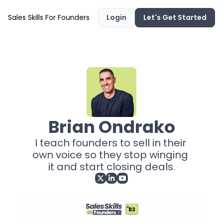
Sales Skills For Founders
Login
Let's Get Started
Brian Ondrako
I teach founders to sell in their 
own voice so they stop winging 
it and start closing deals.