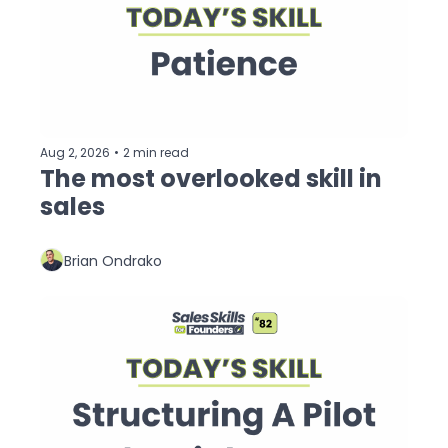
Aug 2, 2026
•
2 min read
The most overlooked skill in 
sales
Brian Ondrako