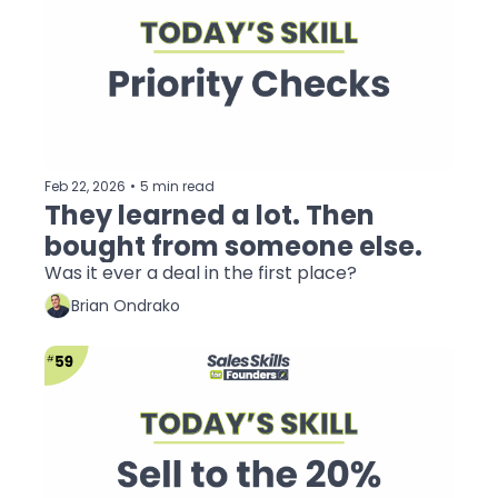
Feb 22, 2026
•
5 min read
They learned a lot. Then 
bought from someone else.
Was it ever a deal in the first place?
Brian Ondrako