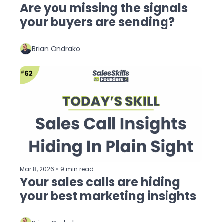
Are you missing the signals 
your buyers are sending?
Brian Ondrako
Mar 8, 2026
•
9 min read
Your sales calls are hiding 
your best marketing insights