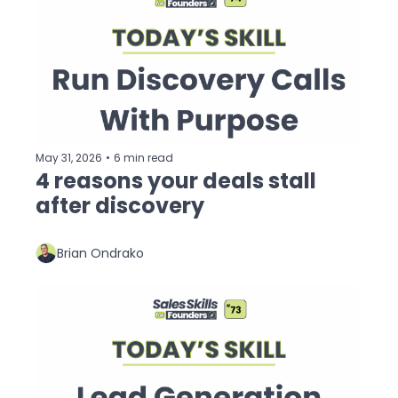
May 31, 2026
•
6 min read
4 reasons your deals stall 
after discovery
Brian Ondrako