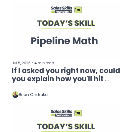
Jul 5, 2026
•
4 min read
If I asked you right now, could 
you explain how you'll hit 
your revenue goal?
Brian Ondrako