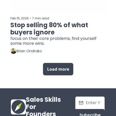
Feb 15, 2026
•
7 min read
Stop selling 80% of what 
buyers ignore
focus on their core problems, find yourself 
some more wins.
Brian Ondrako
Load more
Sales Skills 
For 
Founders
Subscribe