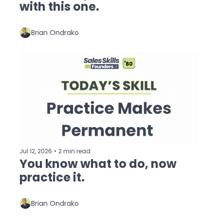
with this one.
Brian Ondrako
Jul 12, 2026
•
2 min read
You know what to do, now 
practice it.
Brian Ondrako