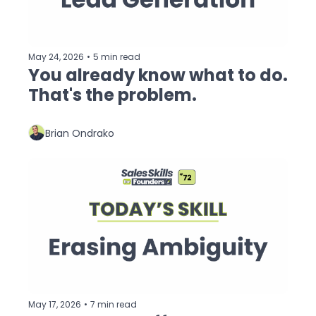
May 24, 2026
•
5 min read
You already know what to do. 
That's the problem.
Brian Ondrako
May 17, 2026
•
7 min read