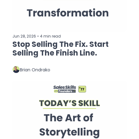
Jun 28, 2026
•
4 min read
Stop Selling The Fix. Start 
Selling The Finish Line.
Brian Ondrako