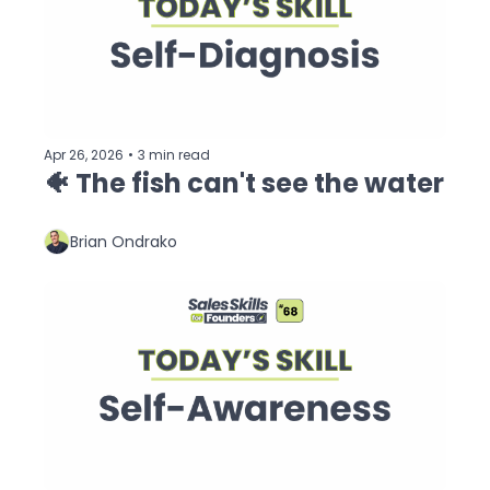
Apr 26, 2026
•
3 min read
🐠 The fish can't see the water 
Brian Ondrako