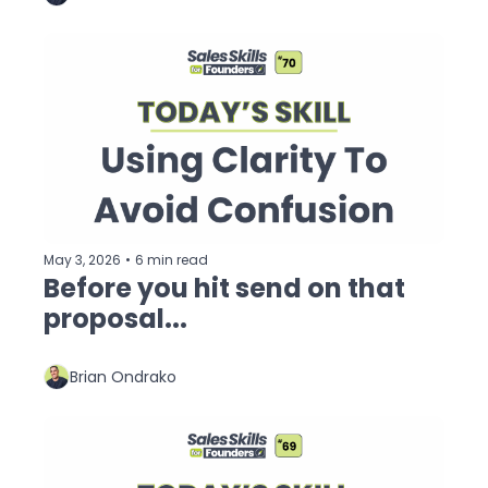
May 3, 2026
•
6 min read
Before you hit send on that 
proposal...
Brian Ondrako