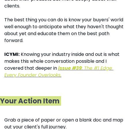
clients.
The best thing you can do is know your buyers' world 
well enough to anticipate what they haven't thought 
about yet and educate them on the best path 
forward.
ICYMI:
 Knowing your industry inside and out is what 
makes this whole conversation possible and I 
covered that deeper in 
issue #39
: The #1 Edge 
Every Founder Overlooks.
Your Action Item
Grab a piece of paper or open a blank doc and map 
out your client's full journey. 