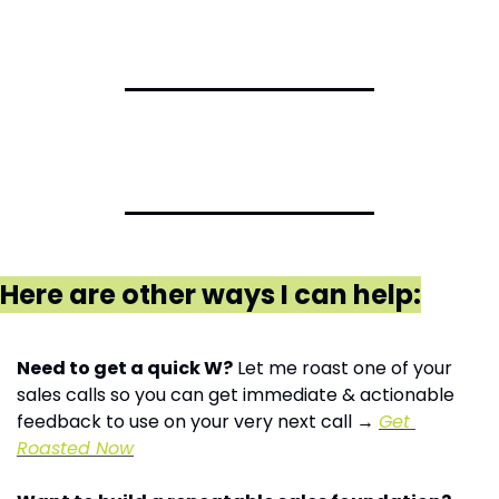
Here are other ways I can help:
Need to get a quick W?
 Let me roast one of your 
sales calls so you can get immediate & actionable 
feedback to use on your very next call → 
Get 
Roasted Now