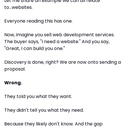
Let me share an example we can all relate 
to...websites.
Everyone reading this has one.
Now, imagine you sell web development services. 
The buyer says, "I need a website." And you say, 
"Great, I can build you one."
Discovery is done, right? We are now onto sending a 
proposal.
Wrong.
They told you what they want. 
They didn't tell you what they need. 
Because they likely don't know. And the gap 