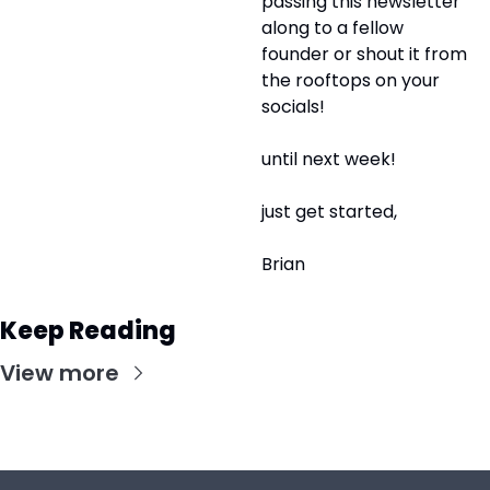
passing this newsletter 
along to a fellow 
founder or shout it from 
the rooftops on your 
socials! 
until next week!
just get started,
Brian
Keep Reading
View more