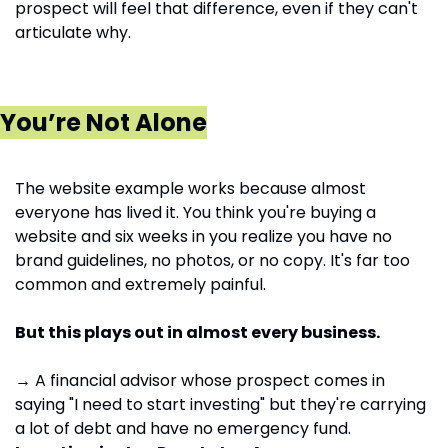
prospect will feel that difference, even if they can't 
articulate why.
You’re Not Alone
The website example works because almost 
everyone has lived it. You think you're buying a 
website and six weeks in you realize you have no 
brand guidelines, no photos, or no copy. It's far too 
common and extremely painful.
But this plays out in almost every business.
→ A financial advisor whose prospect comes in 
saying "I need to start investing" but they're carrying 
a lot of debt and have no emergency fund. 