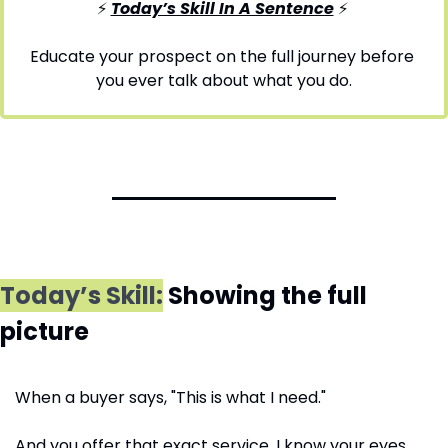
⚡ 
Today’s Skill In A Sentence
⚡
Educate your prospect on the full journey before 
you ever talk about what you do.
Today’s Skill:
 Showing the full 
picture
When a buyer says, "This is what I need." 
And you offer that exact service, I know your eyes 