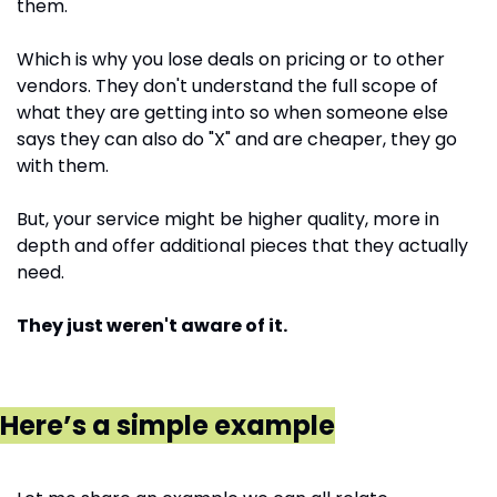
them.
Which is why you lose deals on pricing or to other 
vendors. They don't understand the full scope of 
what they are getting into so when someone else 
says they can also do "X" and are cheaper, they go 
with them. 
But, your service might be higher quality, more in 
depth and offer additional pieces that they actually 
need. 
They just weren't aware of it.
Here’s a simple example