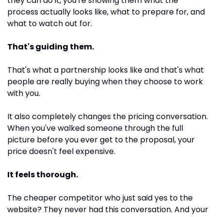
they can do it, you're showing them what the 
process actually looks like, what to prepare for, and 
what to watch out for. 
That's guiding them. 
That's what a partnership looks like and that's what 
people are really buying when they choose to work 
with you.
It also completely changes the pricing conversation. 
When you've walked someone through the full 
picture before you ever get to the proposal, your 
price doesn't feel expensive. 
It feels thorough. 
The cheaper competitor who just said yes to the 
website? They never had this conversation. And your 