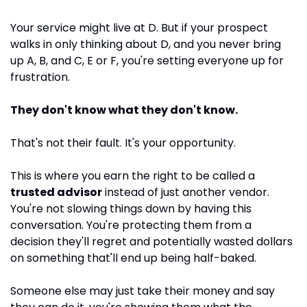
Your service might live at D. But if your prospect 
walks in only thinking about D, and you never bring 
up A, B, and C, E or F, you're setting everyone up for 
frustration. 
They don't know what they don't know. 
That's not their fault. It's your opportunity.
This is where you earn the right to be called a 
trusted advisor
 instead of just another vendor. 
You're not slowing things down by having this 
conversation. You're protecting them from a 
decision they'll regret and potentially wasted dollars 
on something that'll end up being half-baked.
Someone else may just take their money and say 