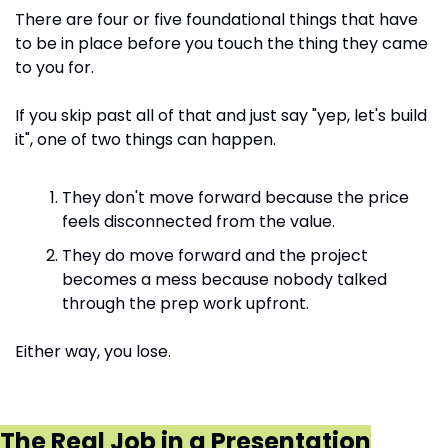
There are four or five foundational things that have 
to be in place before you touch the thing they came 
to you for.
If you skip past all of that and just say "yep, let's build 
it", one of two things can happen. 
They don't move forward because the price 
feels disconnected from the value.
They do move forward and the project 
becomes a mess because nobody talked 
through the prep work upfront.
Either way, you lose.
The Real Job in a Presentation