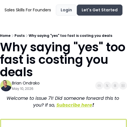
Sales Skills For Founders
Login
Let's Get Started
Home
Posts
Why saying "yes" too fast is costing you deals
Why saying "yes" too 
fast is costing you 
deals
Brian Ondrako
May 10, 2026
Welcome to issue 71! Did someone forward this to 
you? If so, 
Subscribe here
!