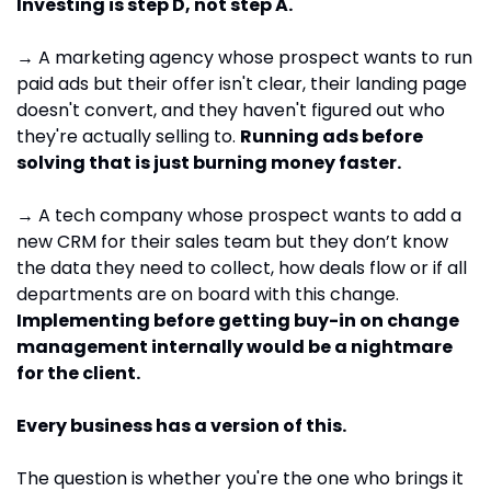
Investing is step D, not step A.
→ A marketing agency whose prospect wants to run 
paid ads but their offer isn't clear, their landing page 
doesn't convert, and they haven't figured out who 
they're actually selling to. 
Running ads before 
solving that is just burning money faster.
→ A tech company whose prospect wants to add a 
new CRM for their sales team but they don’t know 
the data they need to collect, how deals flow or if all 
departments are on board with this change. 
Implementing before getting buy-in on change 
management internally would be a nightmare 
for the client.
Every business has a version of this. 
The question is whether you're the one who brings it 