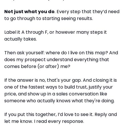
Not just what you do
. Every step that they’d need 
to go through to starting seeing results.
Label it A through F, or however many steps it 
actually takes.
Then ask yourself: where do I live on this map? And 
does my prospect understand everything that 
comes before (or after) me?
If the answer is no, that's your gap. And closing it is 
one of the fastest ways to build trust, justify your 
price, and show up in a sales conversation like 
someone who actually knows what they're doing.
If you put this together, I’d love to see it. Reply and 
let me know. I read every response.