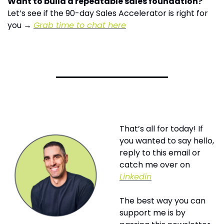
Want to build a repeatable sales foundation?
Let’s see if the 90-day Sales Accelerator is right for 
you → 
Grab time to chat here
That’s all for today! If 
you wanted to say hello, 
reply to this email or 
catch me over on 
Linkedin
The best way you can 
support me is by 