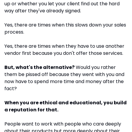
up or whether you let your client find out the hard 
way after they've already signed.
Yes, there are times when this slows down your sales 
process. 
Yes, there are times when they have to use another 
vendor first because you don't offer those services.
But, what's the alternative?
 Would you rather 
them be pissed off because they went with you and 
now have to spend more time and money after the 
fact?
When you are ethical and educational, you build 
a reputation for that.
People want to work with people who care deeply 
about their products but more deeply about their 