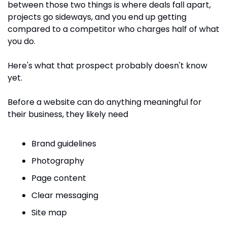
between those two things is where deals fall apart, 
projects go sideways, and you end up getting 
compared to a competitor who charges half of what 
you do.
Here's what that prospect probably doesn't know 
yet. 
Before a website can do anything meaningful for 
their business, they likely need 
Brand guidelines
Photography
Page content
Clear messaging
Site map