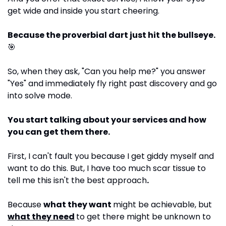
get wide and inside you start cheering.
Because the proverbial dart just hit the bullseye. 
🎯
So, when they ask, "Can you help me?" you answer 
"Yes" and immediately fly right past discovery and go 
into solve mode. 
You start talking about your services and how 
you can get them there.
First, I can't fault you because I get giddy myself and 
want to do this. But, I have too much scar tissue to 
tell me this isn't the best approach
.
Because 
what they want 
might be achievable, but 
what they need
to get there might be unknown to 