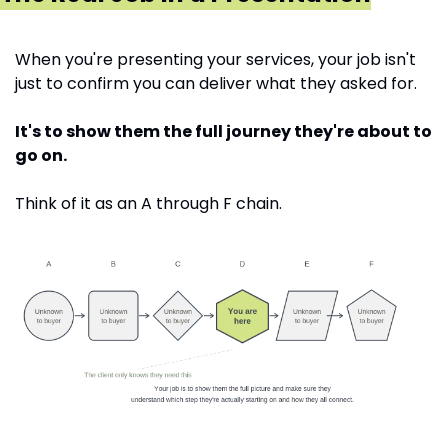
When you're presenting your services, your job isn't 
just to confirm you can deliver what they asked for.
It's to show them the full journey they're about to 
go on.
Think of it as an A through F chain. 