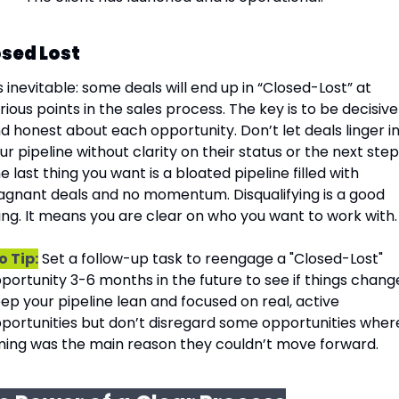
sed Lost
’s inevitable: some deals will end up in “Closed-Lost” at 
rious points in the sales process. The key is to be decisive 
d honest about each opportunity. Don’t let deals linger in
ur pipeline without clarity on their status or the next steps
e last thing you want is a bloated pipeline filled with 
agnant deals and no momentum. Disqualifying is a good 
ing. It means you are clear on who you want to work with.
o Tip:
 Set a follow-up task to reengage a "Closed-Lost" 
portunity 3-6 months in the future to see if things change
ep your pipeline lean and focused on real, active 
portunities but don’t disregard some opportunities where
ming was the main reason they couldn’t move forward.