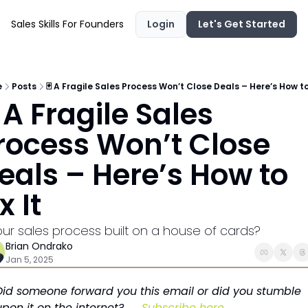
Sales Skills For Founders
Login
Let's Get Started
e
Posts
🃏 A Fragile Sales Process Won’t Close Deals – Here’s How to 
 A Fragile Sales 
rocess Won’t Close 
eals – Here’s How to 
x It
your sales process built on a house of cards?
Brian Ondrako
Jan 5, 2025
Did someone forward you this email or did you stumble 
upon it on the internet? → 
Subscribe here