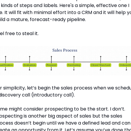
l kinds of steps and labels. Here's a simple, effective one I 
e. It will fit with minimal effort into a CRM and it will help y
ild a mature, forecast-ready pipeline.
el free to steal it.
r simplicity, let’s begin the sales process when we schedu
discovery call (introductory call).
me might consider prospecting to be the start. I don’t. 
ospecting is another big aspect of sales but the sales 
ocess doesn’t begin until we have a defined lead and can 
eate an opportunity from it. Let’s assume you’ve done that