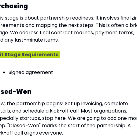
rchasing
is stage is about partnership readiness. It involves finalizin
reements and mapping the next steps. This is often a brie
age. We address final contract redlines, payment terms, 
d any last-minute items.
it Stage Requirements:
Signed agreement
osed-Won
w, the partnership begins! Set up invoicing, complete 
tails, and schedule a kick-off call. Most organizations, 
pecially startups, stop here. We are going to add one mor
ep. "Closed-Won" marks the start of the partnership. A 
ck-off call aligns everyone.