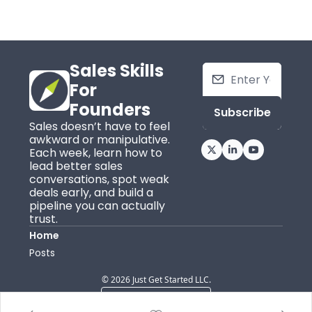
Sales Skills 
For 
Founders
Subscribe
Sales doesn’t have to feel 
awkward or manipulative. 
Each week, learn how to 
lead better sales 
conversations, spot weak 
deals early, and build a 
pipeline you can actually 
trust.
Home
Posts
© 2026 Just Get Started LLC.
Powered by beehiiv