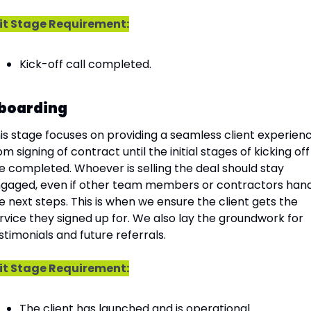
it Stage Requirement:
Kick-off call completed.
boarding
is stage focuses on providing a seamless client experienc
om signing of contract until the initial stages of kicking off 
e completed. Whoever is selling the deal should stay 
gaged, even if other team members or contractors hand
e next steps. This is when we ensure the client gets the 
rvice they signed up for. We also lay the groundwork for 
stimonials and future referrals.
it Stage Requirement:
The client has launched and is operational.