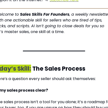
lcome to 
Sales Skills For Founders
, a weekly newsletter
th one actionable skill for sellers who are tired of tips, 
icks, and scripts. AI isn’t going to close deals for you so 
’s 
master sales, one skill at a time.
day’s Skill:
 The Sales Process
re’s a question every seller should ask themselves:
 my sales process clear?
e sales process isn’t a tool for you alone; it’s a roadmap f
ur buyer, too. If you are unsure on how they should buy yo