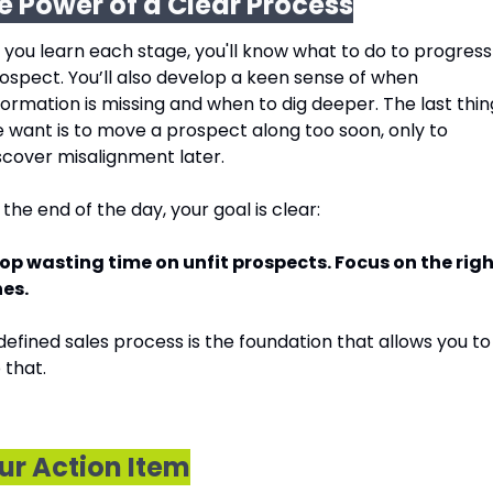
e Power of a Clear Process
 you learn each stage, you'll know what to do to progress 
ospect. You’ll also develop a keen sense of when 
formation is missing and when to dig deeper. The last thing
 want is to move a prospect along too soon, only to 
scover misalignment later.
 the end of the day, your goal is clear:
op wasting time on unfit prospects. Focus on the righ
es.
defined sales process is the foundation that allows you to 
 that.
ur Action Item