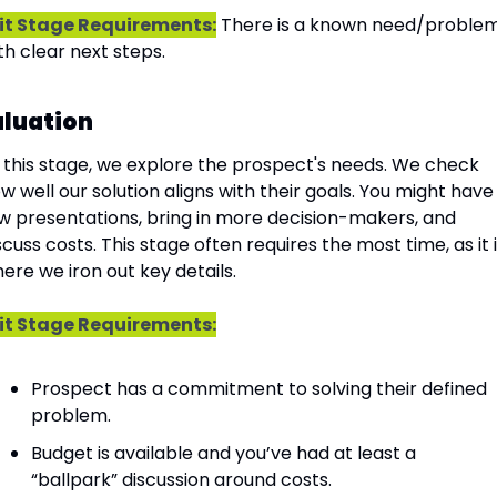
it Stage Requirements:
 There is a known need/problem
th clear next steps.
aluation
 this stage, we explore the prospect's needs. We check 
w well our solution aligns with their goals. You might have 
w presentations, bring in more decision-makers, and 
scuss costs. This stage often requires the most time, as it i
ere we iron out key details.
it Stage Requirements:
Prospect has a commitment to solving their defined 
problem.
Budget is available and you’ve had at least a 
“ballpark” discussion around costs.