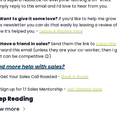
mply reply to this email and I’d love to hear from you.
Want to give it some love?
 If you’d like to help me grow 
is newsletter you can do that easily by leaving a review of
w it’s helped you. - 
Leave A Review Here
Have a friend in sales?
 Send them the link to 
subscribe
rward this email (unless they are your co-worker, then I g
, it can be competitive 
😉
)
d more help with sales?
 Get Your Sales Call Roasted - 
Book A Roast
 Sign up for 1:1 Sales Mentorship - 
Get Started Here
ep Reading
ew more