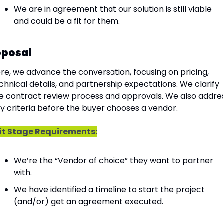
We are in agreement that our solution is still viable 
and could be a fit for them.
oposal
re, we advance the conversation, focusing on pricing, 
chnical details, and partnership expectations. We clarify 
e contract review process and approvals. We also addres
y criteria before the buyer chooses a vendor.
it Stage Requirements:
We’re the “Vendor of choice” they want to partner 
with.
We have identified a timeline to start the project 
(and/or) get an agreement executed.