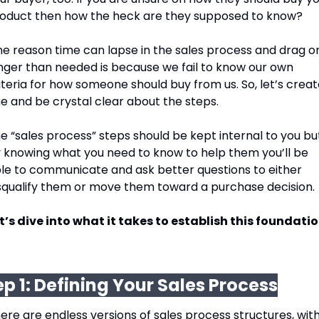
oduct then how the heck are they supposed to know? 
e reason time can lapse in the sales process and drag on
nger than needed is because we fail to know our own 
iteria for how someone should buy from us. So, let’s creat
e and be crystal clear about the steps. 
e “sales process” steps should be kept internal to you but
 knowing what you need to know to help them you’ll be 
le to communicate and ask better questions to either 
squalify them or move them toward a purchase decision. 
t’s dive into what it takes to establish this foundatio
ep 1: Defining Your Sales Process
ere are endless versions of sales process structures, with