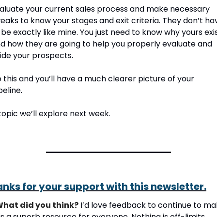
aluate your current sales process and make necessary 
eaks to know your stages and exit criteria. They don’t hav
 be exactly like mine. You just need to know why yours exis
d how they are going to help you properly evaluate and 
ide your prospects.
 this and you’ll have a much clearer picture of your 
peline. 
topic we’ll explore next week.
nks for your support with this newsletter.
hat did you think?
 I’d love feedback to continue to ma
is a superb resource for everyone. Nothing is off-limits. 