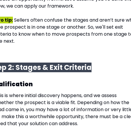
w, we can apply our framework.
o tip:
 Sellers often confuse the stages and aren’t sure wh
e prospect is in one stage or another. So, we'll set exit 
iteria to know when to move prospects from one stage to
e next.
ep 2: Stages & Exit Criteria
lification
is is where initial discovery happens, and we assess 
ether the prospect is a viable fit. Depending on how the 
ad came in, you may have a lot of information or very little
 make this a worthwhile opportunity, there must be a cle
ed that your solution can address.