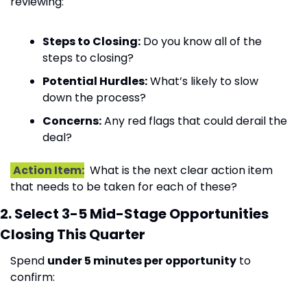
reviewing:
Steps to Closing:
 Do you know all of the 
steps to closing?
Potential Hurdles:
 What’s likely to slow 
down the process?
Concerns:
 Any red flags that could derail the 
deal?
Action Item:
  What is the next clear action item 
that needs to be taken for each of these?
2. Select 3-5 Mid-Stage Opportunities 
Closing This Quarter
Spend 
under 5 minutes per opportunity
 to 
confirm: