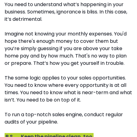
You need to understand what’s happening in your 
business. Sometimes, ignorance is bliss. In this case, 
it’s detrimental.
Imagine not knowing your monthly expenses. You'd 
hope there's enough money to cover them but 
you’re simply guessing if you are above your take 
home pay and by how much. That's no way to plan 
or prepare. That’s how you get yourself in trouble.
The same logic applies to your sales opportunities. 
You need to know where every opportunity is at all 
times. You need to know what is near-term and what 
isn’t. You need to be on top of it.
To run a top-notch sales engine, conduct regular 
audits of your pipeline.
 P.S. → Keep the pipeline clean, too.