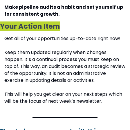
Make pipeline audits a habit and set yourself up 
for consistent growth.
Your Action Item
Get all of your opportunities up-to-date right now! 
Keep them updated regularly when changes 
happen. It’s a continual process you must keep on 
top of. This way, an audit becomes a strategic review 
of the opportunity. It is not an administrative 
exercise in updating details or activities.
This will help you get clear on your next steps which 
will be the focus of next week’s newsletter.