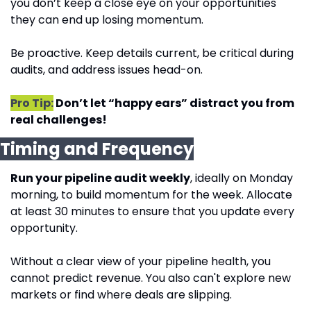
you don’t keep a close eye on your opportunities 
they can end up losing momentum. 
Be proactive. Keep details current, be critical during 
audits, and address issues head-on.
Pro Tip:
 Don’t let “happy ears” distract you from 
real challenges!
Timing and Frequency
Run your pipeline audit weekly
, ideally on Monday 
morning, to build momentum for the week. Allocate 
at least 30 minutes to ensure that you update every 
opportunity.
Without a clear view of your pipeline health, you 
cannot predict revenue. You also can't explore new 
markets or find where deals are slipping.