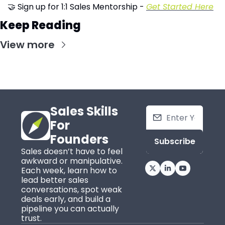
🤝
 Sign up for 1:1 Sales Mentorship - 
Get Started Here
Keep Reading
View more
Sales Skills 
For 
Founders
Subscribe
Sales doesn’t have to feel 
awkward or manipulative. 
Each week, learn how to 
lead better sales 
conversations, spot weak 
deals early, and build a 
pipeline you can actually 
trust.