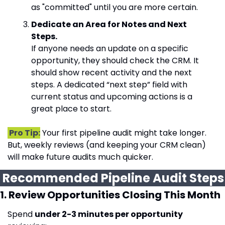
as "committed" until you are more certain.
Dedicate an Area for Notes and Next 
Steps.
If anyone needs an update on a specific 
opportunity, they should check the CRM. It 
should show recent activity and the next 
steps. A dedicated “next step” field with 
current status and upcoming actions is a 
great place to start.
 Pro Tip:
 Your first pipeline audit might take longer. 
But, weekly reviews (and keeping your CRM clean) 
will make future audits much quicker.
 Recommended 
1. Review Opportunities Closing This Month
Spend 
under 2-3 minutes per opportunity