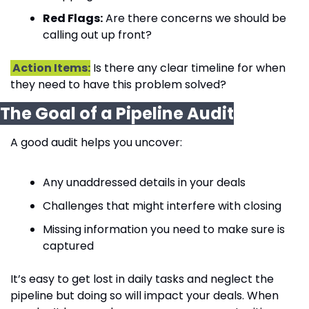
Red Flags:
 Are there concerns we should be 
calling out up front?
 Action Items:
 Is there any clear timeline for when 
they need to have this problem solved?
The Goal of a Pipeline Audit
A good audit helps you uncover:
Any unaddressed details in your deals
Challenges that might interfere with closing
Missing information you need to make sure is 
captured
It’s easy to get lost in daily tasks and neglect the 
pipeline but doing so will impact your deals. When 