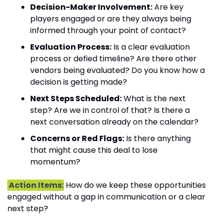
Decision-Maker Involvement:
 Are key 
players engaged or are they always being 
informed through your point of contact?
Evaluation Process:
 Is a clear evaluation 
process or defied timeline? Are there other 
vendors being evaluated? Do you know how a 
decision is getting made?
Next Steps Scheduled:
 What is the next 
step? Are we in control of that? Is there a 
next conversation already on the calendar?
Concerns or Red Flags:
 Is there anything 
that might cause this deal to lose 
momentum?
 Action Items:
 How do we keep these opportunities 
engaged without a gap in communication or a clear 
next step?