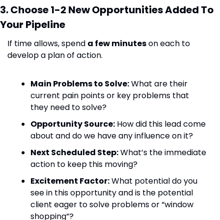
3. Choose 1-2 New Opportunities Added To 
Your Pipeline
If time allows, spend 
a few minutes
 on each to 
develop a plan of action.
Main Problems to Solve:
 What are their 
current pain points or key problems that 
they need to solve?
Opportunity Source:
 How did this lead come 
about and do we have any influence on it?
Next Scheduled Step:
 What’s the immediate 
action to keep this moving?
Excitement Factor:
 What potential do you 
see in this opportunity and is the potential 
client eager to solve problems or “window 
shopping”?