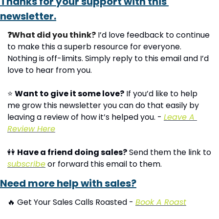
Thanks for your support with this 
newsletter.
❓What did you think?
 I’d love feedback to continue 
to make this a superb resource for everyone. 
Nothing is off-limits. Simply reply to this email and I’d 
love to hear from you.
⭐ 
Want to give it some love?
 If you’d like to help 
me grow this newsletter you can do that easily by 
leaving a review of how it’s helped you. - 
Leave A 
Review Here
👭
Have a friend doing sales?
 Send them the link to 
subscribe
 or forward this email to them.
Need more help with sales?
🔥
 Get Your Sales Calls Roasted - 
Book A Roast