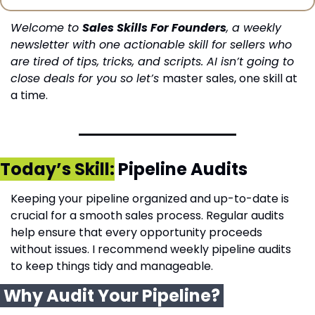
Welcome to 
Sales Skills For Founders
, a weekly 
newsletter with one actionable skill for sellers who 
are tired of tips, tricks, and scripts. AI isn’t going to 
close deals for you so let’s 
master sales, one skill at 
a time.
Today’s Skill:
 Pipeline Audits
Keeping your pipeline organized and up-to-date is 
crucial for a smooth sales process. Regular audits 
help ensure that every opportunity proceeds 
without issues. I recommend weekly pipeline audits 
to keep things tidy and manageable.
 Why Audit Your Pipeline? 