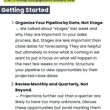
 Getting Started 
Organize Your Pipeline by Date, Not Stage.
→ We talked about “stages” last week and 
why they are important to your sales 
process. But, Stages are less important than 
close dates for forecasting. They are helpful 
but ultimately to know what is coming in we 
want to put a focus on what will happen in 
the next few weeks or months. Structure 
your pipeline to view opportunities by their 
projected close dates.
Review Monthly and Quarterly, Not 
Beyond.
→ Projections further out than a quarter are 
likely to have too many unknowns. Discuss 
these opportunities but avoid marking them 