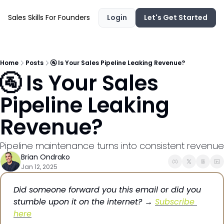
Sales Skills For Founders
Login
Let's Get Started
Home
Posts
🚰 Is Your Sales Pipeline Leaking Revenue?
🚰 Is Your Sales 
Pipeline Leaking 
Revenue?
Pipeline maintenance turns into consistent revenue
Brian Ondrako
Jan 12, 2025
Did someone forward you this email or did you 
stumble upon it on the internet? → 
Subscribe 
here