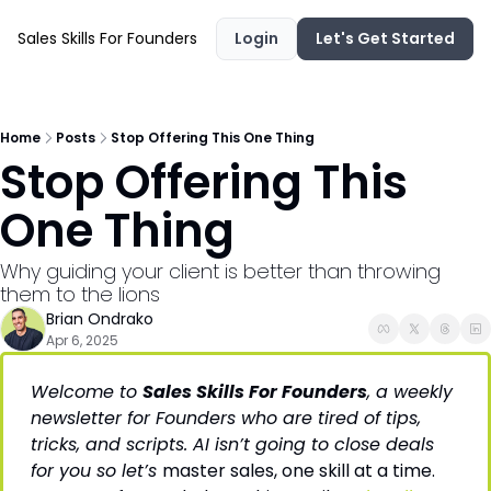
Sales Skills For Founders
Login
Let's Get Started
Home
Posts
Stop Offering This One Thing
Stop Offering This 
One Thing
Why guiding your client is better than throwing 
them to the lions
Brian Ondrako
Apr 6, 2025
Welcome to 
Sales Skills For Founders
, a weekly 
newsletter for Founders who are tired of tips, 
tricks, and scripts. AI isn’t going to close deals 
for you so let’s 
master sales, one skill at a time. 