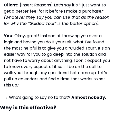
Client:
 {Insert Reasons} Let’s say it’s “I just want to 
get a better feel for it before I make a purchase.”
(whatever they say you can use that as the reason 
for why the “Guided Tour” is the better option). 
You:
 Okay, great! Instead of throwing you over a 
login and having you do it yourself, what I’ve found 
the most helpful is to give you a “Guided Tour”. It’s an 
easier way for you to go deep into the solution and 
not have to worry about anything. I don’t expect you 
to know every aspect of it so I’ll be on the call to 
walk you through any questions that come up. Let’s 
pull up calendars and find a time that works to set 
this up.”
→ Who’s going to say no to that? 
Almost nobody.
Why is this effective?