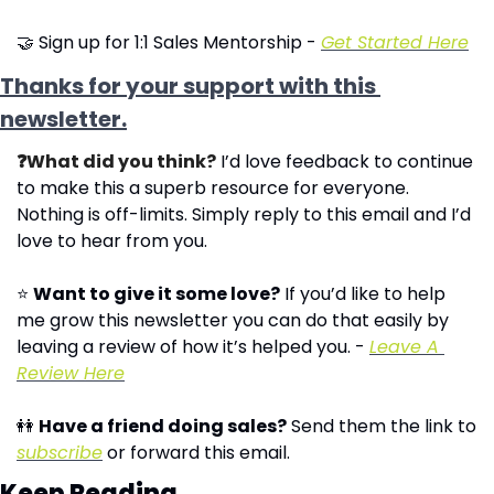
🤝
 Sign up for 1:1 Sales Mentorship - 
Get Started Here
Thanks for your support with this 
newsletter.
❓What did you think?
 I’d love feedback to continue 
to make this a superb resource for everyone. 
Nothing is off-limits. Simply reply to this email and I’d 
love to hear from you.
⭐ 
Want to give it some love?
 If you’d like to help 
me grow this newsletter you can do that easily by 
leaving a review of how it’s helped you. - 
Leave A 
Review Here
👭
Have a friend doing sales?
 Send them the link to 
subscribe
 or forward this email.
Keep Reading