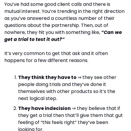
You’ve had some good client calls and there is 
mutual interest. You’re trending in the right direction 
as you’ve answered a countless number of their 
questions about the partnership. Then, out of 
nowhere, they hit you with something like, 
“Can we 
get a trial to test it out?”
It’s very common to get that ask and it often 
happens for a few different reasons.
They think they have to 
⇒ they see other 
people doing trials and they’ve done it 
themselves with other products so it’s the 
next logical step.
They have indecision
 ⇒ they believe that if 
they get a trial then that’ll give them that gut 
feeling of “this feels right” they’ve been 
looking for.