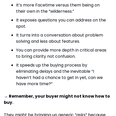
It’s more Facetime versus them being on 
their own in the “wilderness.”
It exposes questions you can address on the 
spot. 
It turns into a conversation about problem 
solving and less about features.
You can provide more depth in critical areas 
to bring clarity not confusion.
It speeds up the buying process by 
eliminating delays and the inevitable “I 
haven’t had a chance to get in yet, can we 
have more time?”
→ Remember, your buyer might not know how to 
buy.
They might be bringing up generic “asks” because 