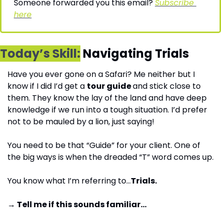
Someone forwarded you this email? 
Subscribe 
here
Today’s Skill:
 Navigating Trials
Have you ever gone on a Safari? Me neither but I 
know if I did I’d get a 
tour guide 
and stick close to 
them. They know the lay of the land and have deep 
knowledge if we run into a tough situation. I’d prefer 
not to be mauled by a lion, just saying!
You need to be that “Guide” for your client. One of 
the big ways is when the dreaded “T” word comes up.
You know what I’m referring to…
Trials.
→ Tell me if this sounds familiar…