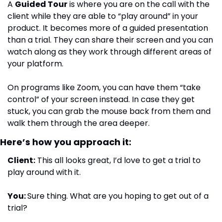
A 
Guided Tour
 is where you are on the call with the 
client while they are able to “play around” in your 
product. It becomes more of a guided presentation 
than a trial. They can share their screen and you can 
watch along as they work through different areas of 
your platform.
On programs like Zoom, you can have them “take 
control” of your screen instead. In case they get 
stuck, you can grab the mouse back from them and 
walk them through the area deeper.
Here’s how you approach it:
Client:
 This all looks great, I’d love to get a trial to 
play around with it.
You: 
Sure thing. What are you hoping to get out of a 
trial?