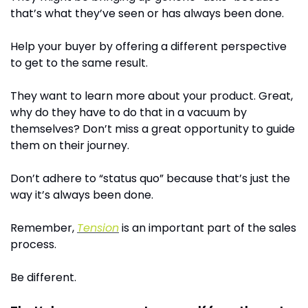
that’s what they’ve seen or has always been done.
Help your buyer by offering a different perspective 
to get to the same result.
They want to learn more about your product. Great, 
why do they have to do that in a vacuum by 
themselves? Don’t miss a great opportunity to guide 
them on their journey.
Don’t adhere to “status quo” because that’s just the 
way it’s always been done.
Remember, 
Tension
 is an important part of the sales 
process.
Be different. 