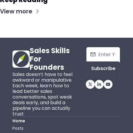
View more
Sales Skills 
For 
Founders
Subscribe
Sales doesn’t have to feel 
awkward or manipulative. 
Each week, learn how to 
lead better sales 
conversations, spot weak 
deals early, and build a 
pipeline you can actually 
trust.
Home
Posts