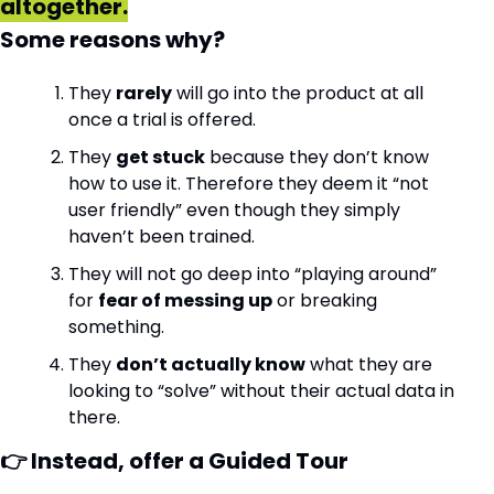
altogether.
Some reasons why?
They 
rarely
 will go into the product at all 
once a trial is offered.
They 
get stuck
 because they don’t know 
how to use it. Therefore they deem it “not 
user friendly” even though they simply 
haven’t been trained.
They will not go deep into “playing around” 
for 
fear of messing up
 or breaking 
something.
They 
don’t actually know
 what they are 
looking to “solve” without their actual data in 
there.
👉 Instead, offer a Guided Tour