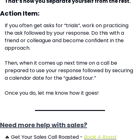
That’s how you separate yourself from the rest.
Action Item:
If you often get asks for “trials”, work on practicing 
the ask followed by your response. Do this with a 
friend or colleague and become confident in the 
approach.
Then, when it comes up next time on a call be 
prepared to use your response followed by securing 
a calendar date for the “guided tour.”
Once you do, let me know how it goes!
Need more help with sales?
🔥
 Get Your Sales Call Roasted - 
Book A Roast