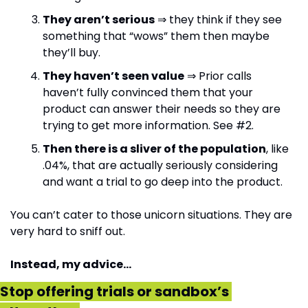
They aren’t serious
 ⇒ they think if they see 
something that “wows” them then maybe 
they’ll buy.
They haven’t seen value
 ⇒ Prior calls 
haven’t fully convinced them that your 
product can answer their needs so they are 
trying to get more information. See #2.
Then there is a sliver of the population
, like 
.04%, that are actually seriously considering 
and want a trial to go deep into the product.
You can’t cater to those unicorn situations. They are 
very hard to sniff out. 
Instead, my advice…
Stop offering trials or sandbox’s 