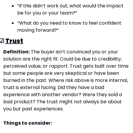
“If this didn’t work out, what would the impact 
be for you or your team?”
“What do you need to know to feel confident 
moving forward?”
☑ 
Trust
Definition:
 The buyer isn’t convinced you or your 
solution are the right fit. Could be due to credibility, 
perceived value, or rapport. Trust gets built over time 
but some people are very skeptical or have been 
burned in the past. Where risk above is more internal, 
trust is external facing. Did they have a bad 
experience with another vendor? Were they sold a 
bad product? The trust might not always be about 
you but past experiences.
Things to consider: