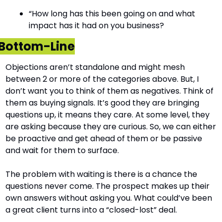
“How long has this been going on and what 
impact has it had on you business?
Bottom-Line
Objections aren’t standalone and might mesh 
between 2 or more of the categories above. But, I 
don’t want you to think of them as negatives. Think of 
them as buying signals. It’s good they are bringing 
questions up, it means they care. At some level, they 
are asking because they are curious. So, we can either 
be proactive and get ahead of them or be passive 
and wait for them to surface.
The problem with waiting is there is a chance the 
questions never come. The prospect makes up their 
own answers without asking you. What could’ve been 
a great client turns into a “closed-lost” deal.