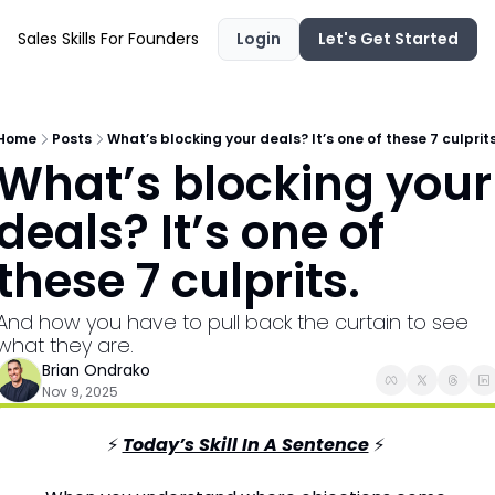
Sales Skills For Founders
Login
Let's Get Started
Home
Posts
What’s blocking your deals? It’s one of these 7 culprits
What’s blocking your 
deals? It’s one of 
these 7 culprits.
And how you have to pull back the curtain to see 
what they are.
Brian Ondrako
Nov 9, 2025
⚡ 
Today’s Skill In A Sentence
⚡