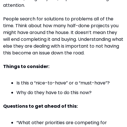
attention.
People search for solutions to problems all of the 
time. Think about how many half-done projects you 
might have around the house. It doesn’t mean they 
will end completing it and buying. Understanding what 
else they are dealing with is important to not having 
this become an issue down the road.
Things to consider:
Is this a “nice-to-have” or a “must-have”?
Why do they have to do this now?
Questions to get ahead of this:
“What other priorities are competing for 