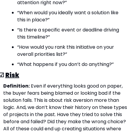
attention right now?”
“When would you ideally want a solution like 
this in place?”
“Is there a specific event or deadline driving 
this timeline?”
“How would you rank this initiative on your 
overall priorities list?”
“What happens if you don’t do anything?”
☑ 
Risk
Definition:
 Even if everything looks good on paper, 
the buyer fears being blamed or looking bad if the 
solution fails. This is about risk aversion more than 
logic. And, we don’t know their history on these types 
of projects in the past. Have they tried to solve this 
before and failed? Did they make the wrong choice? 
All of these could end up creating situations where 