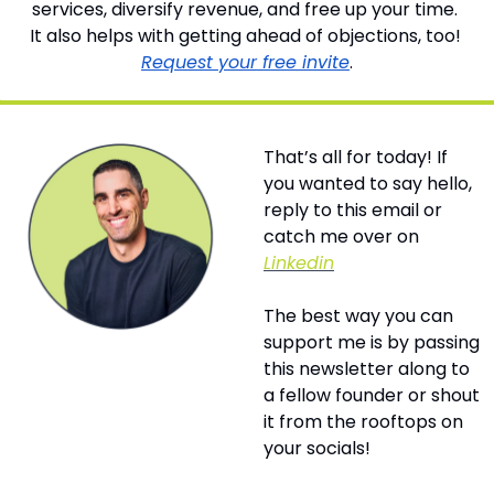
services, diversify revenue, and free up your time. 
It also helps with getting ahead of objections, too! 
Request your free invite
.
That’s all for today! If 
you wanted to say hello, 
reply to this email or 
catch me over on 
Linkedin
The best way you can 
support me is by passing 
this newsletter along to 
a fellow founder or shout 
it from the rooftops on 
your socials! 