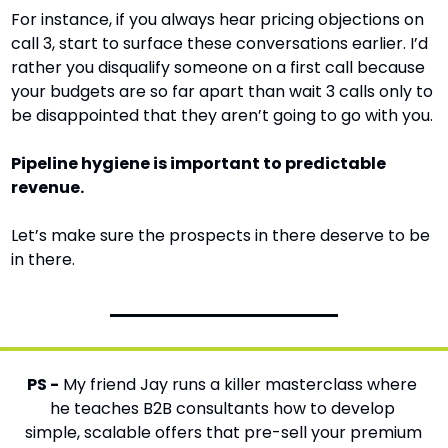
For instance, if you always hear pricing objections on 
call 3, start to surface these conversations earlier. I’d 
rather you disqualify someone on a first call because 
your budgets are so far apart than wait 3 calls only to 
be disappointed that they aren’t going to go with you.
Pipeline hygiene is important to predictable 
revenue.
Let’s make sure the prospects in there deserve to be 
in there.
PS -
 My friend Jay runs a killer masterclass where 
he teaches B2B consultants how to develop 
simple, scalable offers that pre-sell your premium 