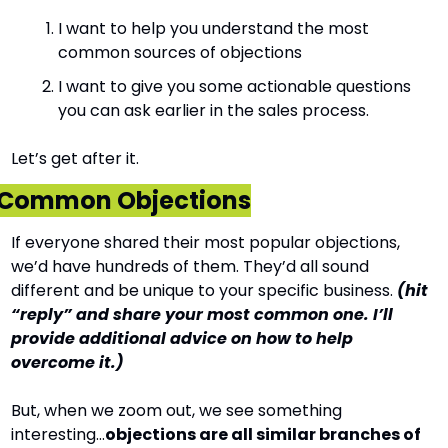
I want to help you understand the most 
common sources of objections
I want to give you some actionable questions 
you can ask earlier in the sales process.
Let’s get after it.
Common Objections
If everyone shared their most popular objections, 
we’d have hundreds of them. They’d all sound 
different and be unique to your specific business. 
(hit 
“reply” and share your most common one. I’ll 
provide additional advice on how to help 
overcome it.)
But, when we zoom out, we see something 
interesting…
objections are all similar branches of 