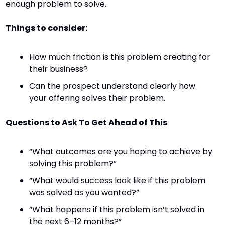
enough problem to solve.
Things to consider:
How much friction is this problem creating for 
their business?
Can the prospect understand clearly how 
your offering solves their problem.
Questions to Ask To Get Ahead of This
“What outcomes are you hoping to achieve by 
solving this problem?”
“What would success look like if this problem 
was solved as you wanted?”
“What happens if this problem isn’t solved in 
the next 6–12 months?”