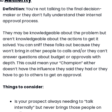
Definition:
 You’re not talking to the final decision-
maker or they don’t fully understand their internal 
approval process.
They may be knowledgeable about the problem but 
aren’t knowledgeable about the actions to get it 
solved. You can sniff these folks out because they 
won’t bring in other people to calls and/or they can’t 
answer questions about budget or approvals with 
depth. This could mean your “Champion” either 
doesn’t have the influence they said they had or they 
have to go to others to get an approval.
Things to consider:
Is your prospect always needing to “talk 
internally” but never brings those people on 