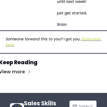
until next week!
just get started,
Brian
Someone forward this to you?
 I got you…
Subscribe 
here
Keep Reading
View more
Sales Skills 