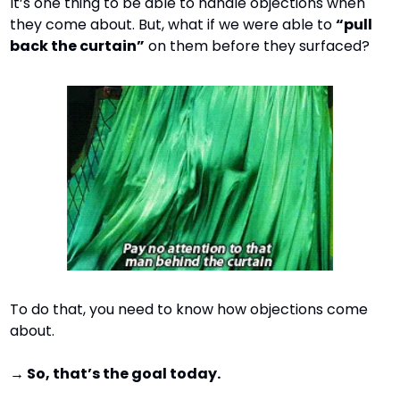
It’s one thing to be able to handle objections when 
they come about. But, what if we were able to 
“pull 
back the curtain”
 on them before they surfaced?
To do that, you need to know how objections come 
about.
→ So, that’s the goal today.