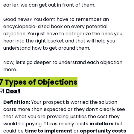
earlier, we can get out in front of them. 
Good news? You don’t have to remember an 
encyclopedia-sized book on every potential 
objection. You just have to categorize the ones you 
hear into the right bucket and that will help you 
understand how to get around them.
Now, let’s go deeper to understand each objection 
more.
7 Types of Objections
☑ 
Cost
Definition:
 Your prospect is worried the solution 
costs more than expected or they don’t clearly see 
that what you are providing justifies the cost they 
would be paying. This is mainly costs 
in dollars
 but 
could be 
time to implement
 or 
opportunity costs