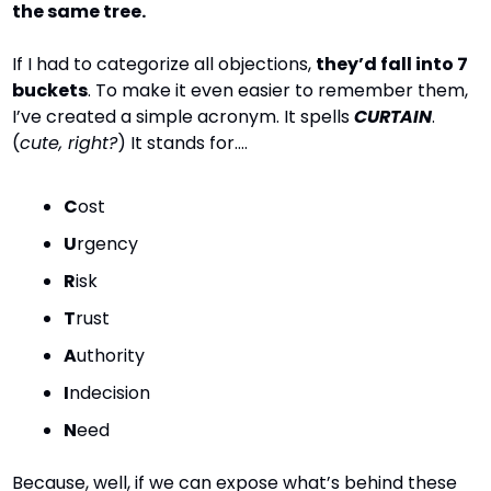
the same tree.
If I had to categorize all objections, 
they’d fall into 7 
buckets
. To make it even easier to remember them, 
I’ve created a simple acronym. It spells 
CURTAIN
. 
(
cute, right?
) It stands for….
C
ost
U
rgency
R
isk
T
rust
A
uthority
I
ndecision
N
eed
Because, well, if we can expose what’s behind these 