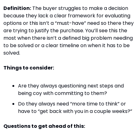
Definition:
 The buyer struggles to make a decision 
because they lack a clear framework for evaluating 
options or this isn’t a “must-have” need so there they 
are trying to justify the purchase. You’ll see this the 
most when there isn’t a defined big problem needing 
to be solved or a clear timeline on when it has to be 
solved.
Things to consider:
Are they always questioning next steps and 
being coy with committing to them?
Do they always need “more time to think” or 
have to “get back with you in a couple weeks?”
Questions to get ahead of this: