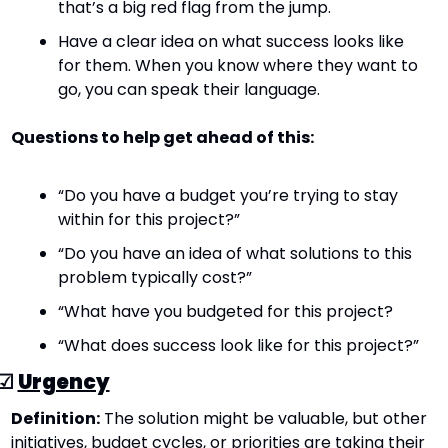
that’s a big red flag from the jump.
Have a clear idea on what success looks like 
for them. When you know where they want to 
go, you can speak their language.
Questions to help get ahead of this:
“Do you have a budget you’re trying to stay 
within for this project?”
“Do you have an idea of what solutions to this 
problem typically cost?”
“What have you budgeted for this project?
“What does success look like for this project?”
☑ 
Urgency
Definition:
 The solution might be valuable, but other 
initiatives, budget cycles, or priorities are taking their 