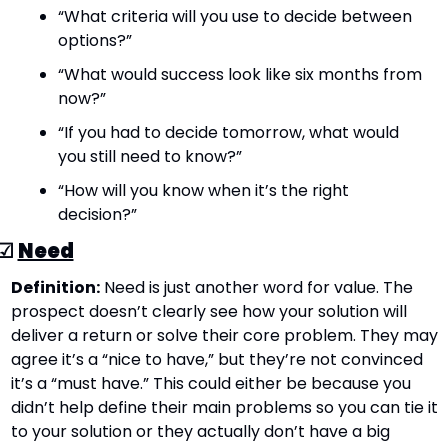
“What criteria will you use to decide between 
options?”
“What would success look like six months from 
now?”
“If you had to decide tomorrow, what would 
you still need to know?”
“How will you know when it’s the right 
decision?”
☑ 
Need
Definition:
 Need is just another word for value. The 
prospect doesn’t clearly see how your solution will 
deliver a return or solve their core problem. They may 
agree it’s a “nice to have,” but they’re not convinced 
it’s a “must have.” This could either be because you 
didn’t help define their main problems so you can tie it 
to your solution or they actually don’t have a big 