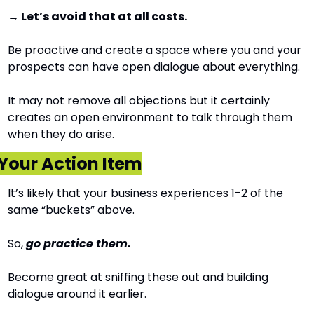
→ Let’s avoid that at all costs.
Be proactive and create a space where you and your 
prospects can have open dialogue about everything.
It may not remove all objections but it certainly 
creates an open environment to talk through them 
when they do arise.
Your Action Item
It’s likely that your business experiences 1-2 of the 
same “buckets” above.
So, 
go practice them.
Become great at sniffing these out and building 
dialogue around it earlier.