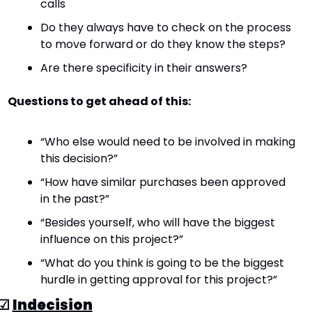
calls
Do they always have to check on the process 
to move forward or do they know the steps?
Are there specificity in their answers?
Questions to get ahead of this:
“Who else would need to be involved in making 
this decision?”
“How have similar purchases been approved 
in the past?”
“Besides yourself, who will have the biggest 
influence on this project?”
“What do you think is going to be the biggest 
hurdle in getting approval for this project?”
☑ 
Indecision