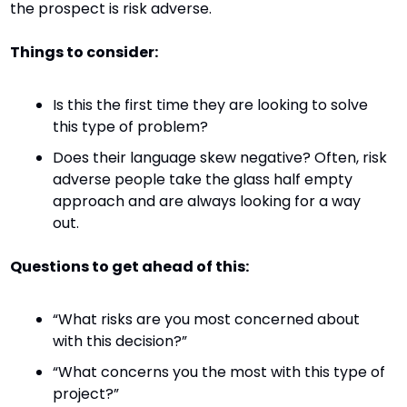
the prospect is risk adverse.
Things to consider:
Is this the first time they are looking to solve 
this type of problem?
Does their language skew negative? Often, risk 
adverse people take the glass half empty 
approach and are always looking for a way 
out.
Questions to get ahead of this:
“What risks are you most concerned about 
with this decision?”
“What concerns you the most with this type of 
project?”