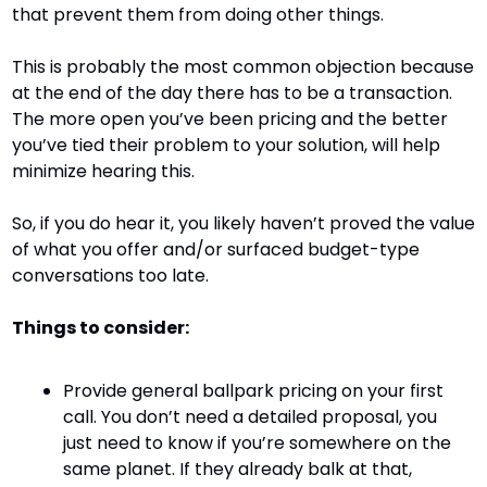
that prevent them from doing other things.
This is probably the most common objection because 
at the end of the day there has to be a transaction. 
The more open you’ve been pricing and the better 
you’ve tied their problem to your solution, will help 
minimize hearing this.
So, if you do hear it, you likely haven’t proved the value 
of what you offer and/or surfaced budget-type 
conversations too late.
Things to consider:
Provide general ballpark pricing on your first 
call. You don’t need a detailed proposal, you 
just need to know if you’re somewhere on the 
same planet. If they already balk at that, 