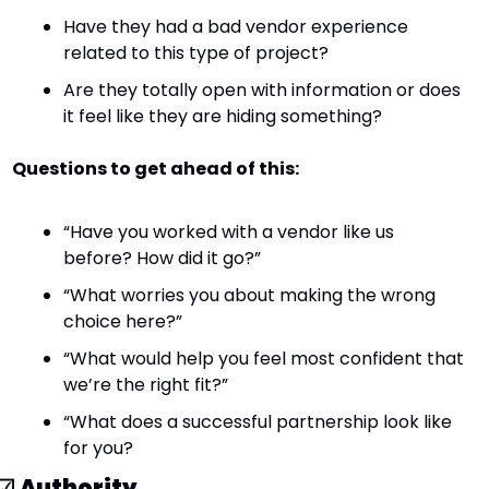
Have they had a bad vendor experience 
related to this type of project?
Are they totally open with information or does 
it feel like they are hiding something?
Questions to get ahead of this:
“Have you worked with a vendor like us 
before? How did it go?”
“What worries you about making the wrong 
choice here?”
“What would help you feel most confident that 
we’re the right fit?”
“What does a successful partnership look like 
for you?
☑ 
Authority