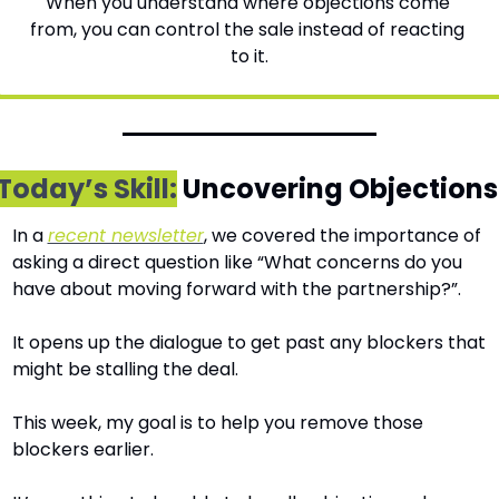
When you understand where objections come 
from, you can control the sale instead of reacting 
to it.
Today’s Skill:
 Uncovering Objections
In a 
recent newsletter
, we covered the importance of 
asking a direct question like “What concerns do you 
have about moving forward with the partnership?”.
It opens up the dialogue to get past any blockers that 
might be stalling the deal.
This week, my goal is to help you remove those 
blockers earlier. 