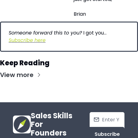
Brian
Someone forward this to you?
 I got you…
Subscribe here
Keep Reading
View more
Sales Skills 
For 
Founders
Subscribe