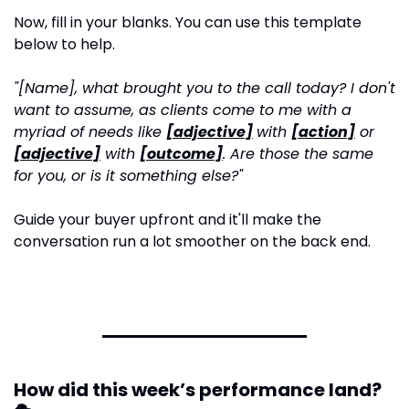
Now, fill in your blanks. You can use this template 
below to help.
"[Name], what brought you to the call today? I don't 
want to assume, as clients come to me with a 
myriad of needs like 
[adjective]
with 
[action]
 or 
[adjective]
 with 
[outcome]
. Are those the same 
for you, or is it something else?"
Guide your buyer upfront and it'll make the 
conversation run a lot smoother on the back end.
How did this week’s performance land? 