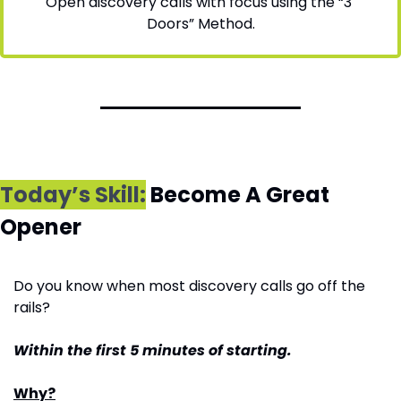
Open discovery calls with focus using the “3 
Doors” Method.
Today’s Skill:
 Become A Great 
Opener
Do you know when most discovery calls go off the 
rails?
Within the first 5 minutes of starting.
Why?