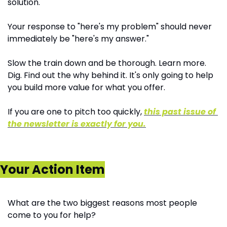
solution. 
Your response to "here's my problem" should never 
immediately be "here's my answer." 
Slow the train down and be thorough. Learn more. 
Dig. Find out the why behind it. It's only going to help 
you build more value for what you offer.
If you are one to pitch too quickly, 
this past issue of 
the newsletter is exactly for you.
Your Action Item
What are the two biggest reasons most people 
come to you for help?