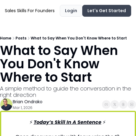
Sales Skills For Founders
Login
Let's Get Started
Home
Posts
What to Say When You Don't Know Where to Start
What to Say When 
You Don't Know 
Where to Start
A simple method to guide the conversation in the 
right direction
Brian Ondrako
Mar 1, 2026
⚡ 
Today’s Skill In A Sentence
⚡