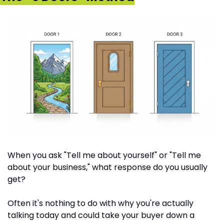
When you ask "Tell me about yourself" or "Tell me 
about your business," what response do you usually 
get?
Often it's nothing to do with why you're actually 
talking today and could take your buyer down a 