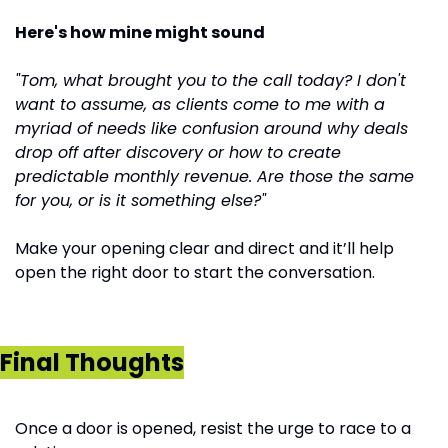
Here's how mine might sound
"Tom, what brought you to the call today? I don't 
want to assume, as clients come to me with a 
myriad of needs like confusion around why deals 
drop off after discovery or how to create 
predictable monthly revenue. Are those the same 
for you, or is it something else?"
Make your opening clear and direct and it’ll help 
open the right door to start the conversation.
Final Thoughts
Once a door is opened, resist the urge to race to a 