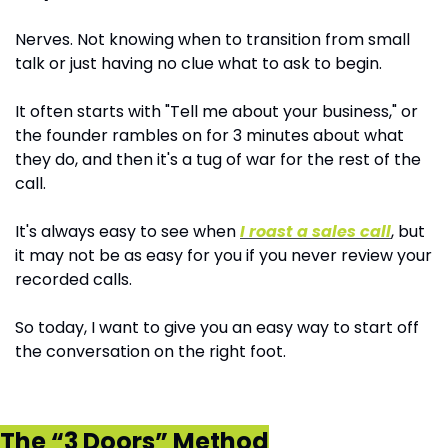
Nerves. Not knowing when to transition from small 
talk or just having no clue what to ask to begin.
It often starts with "Tell me about your business," or 
the founder rambles on for 3 minutes about what 
they do, and then it's a tug of war for the rest of the 
call.
It's always easy to see when 
I roast a sales call
, but 
it may not be as easy for you if you never review your 
recorded calls.
So today, I want to give you an easy way to start off 
the conversation on the right foot.
The “3 Doors” Method