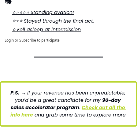
🎭
⭐⭐⭐⭐⭐ Standing ovation!
⭐⭐⭐ Stayed through the final act.
⭐ Fell asleep at intermission
Login
or
Subscribe
to participate
P.S.
→ 
If your revenue has been unpredictable, 
you’d be a great candidate for my 
90-day 
sales accelerator program
. 
Check out all the 
info here
 and grab some time to explore more.