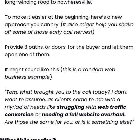
long-winding road to nowheresville.
To make it easier at the beginning, here’s a new 
approach you can try. (
It also might help you shake 
off some of those early call nerves!
)
Provide 3 paths, or doors, for the buyer and let them 
open one of them.
It might sound like this (
this is a random web 
business example
)
"Tom, what brought you to the call today? I don't 
want to assume, as clients come to me with a 
myriad of needs like 
struggling
 with 
web traffic 
conversion
 or 
needing a full website overhaul.
Are those the same for you, or is it something else?"