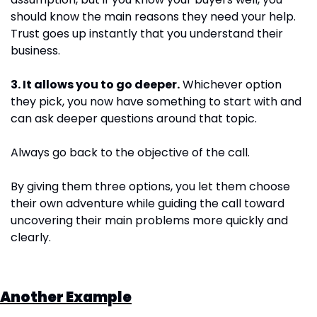
should know the main reasons they need your help. 
Trust goes up instantly that you understand their 
business.
3. It allows you to go deeper.
 Whichever option 
they pick, you now have something to start with and 
can ask deeper questions around that topic.
Always go back to the objective of the call. 
By giving them three options, you let them choose 
their own adventure while guiding the call toward 
uncovering their main problems more quickly and 
clearly.
Another Example