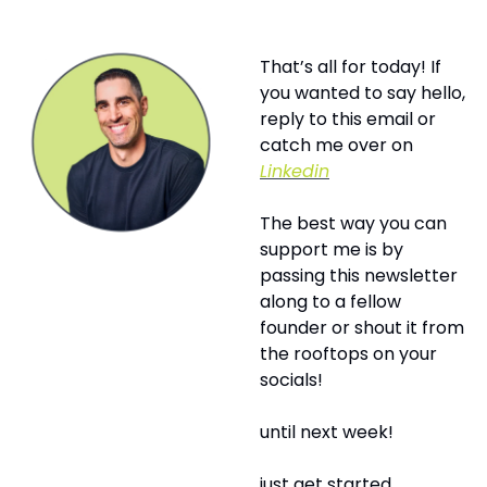
That’s all for today! If 
you wanted to say hello, 
reply to this email or 
catch me over on 
Linkedin
The best way you can 
support me is by 
passing this newsletter 
along to a fellow 
founder or shout it from 
the rooftops on your 
socials! 
until next week!
just get started,