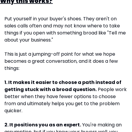
Why this works?
Put yourself in your buyer's shoes. They aren't on 
sales calls often and may not know where to take 
things if you open with something broad like "Tell me 
about your business."
This is just a jumping-off point for what we hope 
becomes a great conversation, and it does a few 
things:
1. It makes it easier to choose a path instead of 
getting stuck with a broad question.
 People work 
better when they have fewer options to choose 
from and ultimately helps you get to the problem 
quicker.
2. It positions you as an expert.
 You're making an 
assumption, but if you know your buyers well, you 