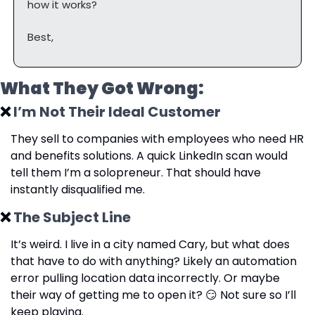
how it works?
Best,
What They Got Wrong:
❌
 I’m Not Their Ideal Customer
They sell to companies with employees who need HR 
and benefits solutions. A quick LinkedIn scan would 
tell them I’m a solopreneur. That should have 
instantly disqualified me.
❌
 The Subject Line
It’s weird. I live in a city named Cary, but what does 
that have to do with anything? Likely an automation 
error pulling location data incorrectly. Or maybe 
their way of getting me to open it? 
😏
 Not sure so I’ll 
keep playing.