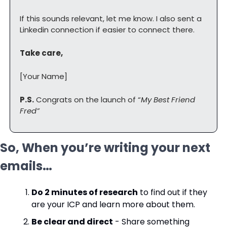
If this sounds relevant, let me know. I also sent a 
Linkedin connection if easier to connect there.
Take care,
[Your Name]
P.S.
 Congrats on the launch of “
My Best Friend 
Fred”
So, When you’re writing your next 
emails…
Do 2 minutes of research
 to find out if they 
are your ICP and learn more about them.
Be clear and direct
 - Share something 