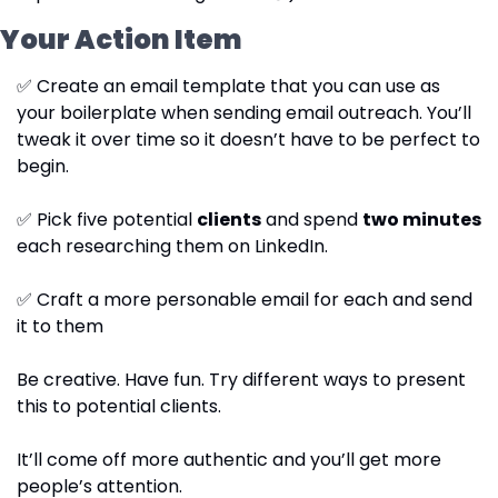
Your Action Item
✅
 Create an email template that you can use as 
your boilerplate when sending email outreach. You’ll 
tweak it over time so it doesn’t have to be perfect to 
begin.
✅
 Pick five potential 
clients
 and spend 
two minutes
each researching them on LinkedIn.
✅
 Craft a more personable email for each and send 
it to them
Be creative. Have fun. Try different ways to present 
this to potential clients.
It’ll come off more authentic and you’ll get more 
people’s attention.