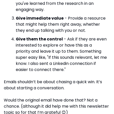
you've learned from the research in an 
engaging way.
Give immediate value
 - Provide a resource 
that might help them right away, whether 
they end up talking with you or not.
Give them the control
 - Ask if they are even 
interested to explore or have this as a 
priority and leave it up to them. Something 
super easy like, "If this sounds relevant, let me 
know. I also sent a Linkedin connection if 
easier to connect there."
Emails shouldn’t be about chasing a quick win. It’s 
about starting a conversation.
Would the original email have done that? Not a 
chance. (although it did help me with this newsletter 
topic so for that I’m grateful 
😊
)