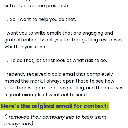
outreach to some prospects.
→ So, I want to help you do that. 
I want you to write emails that are engaging and 
grab attention. I want you to start getting responses, 
whether yes or no.
→ To do that, let’s first look at what 
not
 to do.
I recently received a cold email that completely 
missed the mark. I always open these to see how 
sales teams approach prospecting, and this one was 
a great example of what 
not
 to send. 
 Here’s the original email for context: 
(I removed their company info to keep them 
anonymous)