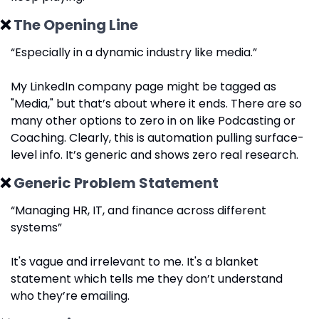
❌
 The Opening Line
“Especially in a dynamic industry like media.”
My LinkedIn company page might be tagged as 
"Media," but that’s about where it ends. There are so 
many other options to zero in on like Podcasting or 
Coaching. Clearly, this is automation pulling surface-
level info. It’s generic and shows zero real research.
❌
 Generic Problem Statement
“Managing HR, IT, and finance across different 
systems”
It's vague and irrelevant to me. It's a blanket 
statement which tells me they don’t understand 
who they’re emailing.