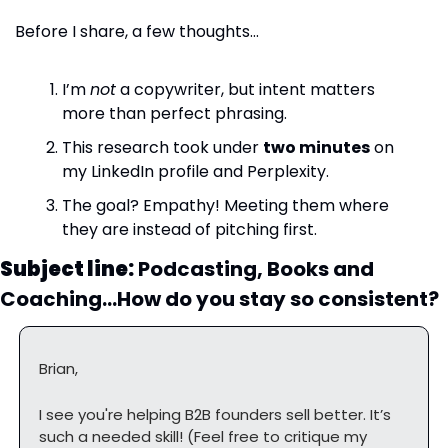
Before I share, a few thoughts…
I’m 
not
 a copywriter, but intent matters 
more than perfect phrasing.
This research took under 
two minutes
 on 
my LinkedIn profile and Perplexity.
The goal? Empathy! Meeting them where 
they are instead of pitching first.
Subject line:
 Podcasting, Books and 
Coaching…How do you stay so consistent?
Brian,
I see you're helping B2B founders sell better. It’s 
such a needed skill! (Feel free to critique my 