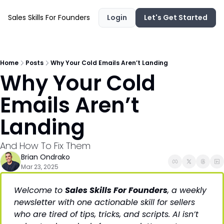
Sales Skills For Founders
Login
Let's Get Started
Home
Posts
Why Your Cold Emails Aren’t Landing
Why Your Cold 
Emails Aren’t 
Landing 
And How To Fix Them
Brian Ondrako
Mar 23, 2025
Welcome to 
Sales Skills For Founders
, a weekly 
newsletter with one actionable skill for sellers 
who are tired of tips, tricks, and scripts. AI isn’t 