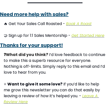
Need more help with sales?
🔥
 Get Your Sales Call Roasted - 
Book A Roast
🤝
 Sign up for 1:1 Sales Mentorship - 
Get Started Here
Thanks for your support!
❓What did you think?
 I’d love feedback to continue 
to make this a superb resource for everyone. 
Nothing is off-limits. Simply reply to this email and I’d 
love to hear from you.
⭐ 
Want to give it some love?
 If you’d like to help 
me grow this newsletter you can do that easily by 
leaving a review of how it’s helped you. - 
Leave A 
Review Here