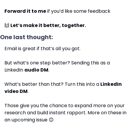
Forward it to me
 if you’d like some feedback
🙌
Let’s make it better, together.
One last thought: 
Email is great if that’s all you got.
But what’s one step better? Sending this as a 
LinkedIn 
audio DM
.
What’s better than that? Turn this into a 
LinkedIn 
video DM
.
Those give you the chance to expand more on your 
research and build instant rapport. More on these in 
an upcoming issue 
😊