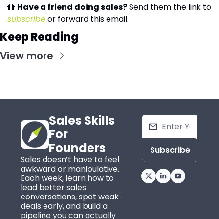
👭
Have a friend doing sales?
 Send them the link to 
subscribe
 or forward this email.
Keep Reading
View more
Sales Skills 
For 
Founders
Subscribe
Sales doesn’t have to feel 
awkward or manipulative. 
Each week, learn how to 
lead better sales 
conversations, spot weak 
deals early, and build a 
pipeline you can actually 