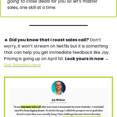
going to close deals for you so let’s 
master 
sales, one skill at a time.
🔥
Did you know that I roast sales call?
 Don’t 
worry, it won’t stream on Netflix but it is something 
that can help you get immediate feedback like Jay. 
Pricing is going up on April 1st. 
Lock yours in now
 → 
Get Roasted Here