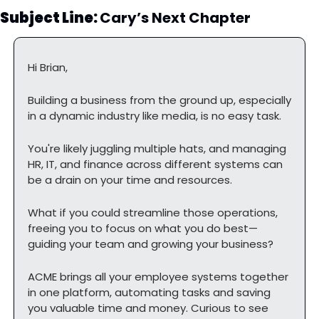
Subject Line: 
Cary’s Next Chapter
Hi Brian,
Building a business from the ground up, especially 
in a dynamic industry like media, is no easy task.
You're likely juggling multiple hats, and managing 
HR, IT, and finance across different systems can 
be a drain on your time and resources.
What if you could streamline those operations, 
freeing you to focus on what you do best—
guiding your team and growing your business?
ACME brings all your employee systems together 
in one platform, automating tasks and saving 
you valuable time and money. Curious to see 