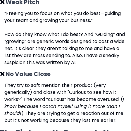
❌
 Weak Pitch
“Freeing you to focus on what you do best—guiding 
your team and growing your business.”
How do they know what I do best? And “Guiding” and 
“growing” are generic words designed to cast a wide 
net. It’s clear they aren’t talking to me and have a 
list they are mass sending to. Also, I have a sneaky 
suspicion this was written by AI.
❌
 No Value Close
They try to soft mention their product (very 
generically) and close with "Curious to see how it 
works?" The word “curious” has become overused. (
I 
know because I catch myself using it more than I 
should!
) They are trying to get a reaction out of me 
but it’s not working because they lost me earlier.