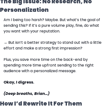
The Big Issue: No Research, No 
Personalization
Am I being too harsh? Maybe. But what’s the goal of 
sending this? If it’s a pure volume play, fine, do what 
you want with your reputation.
→ But isn’t a better strategy to stand out with a little 
effort and make a strong first impression?
Plus, you save more time on the back-end by 
spending more time upfront sending to the right 
audience with a personalized message.
Okay, I digress.
(Deep breaths, Brian…)
How I’d Rewrite It For Them