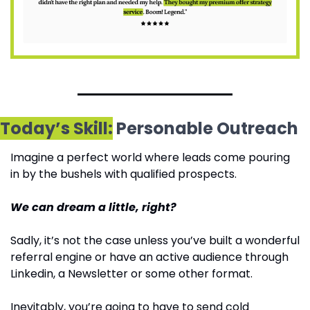
Today’s Skill:
 Personable Outreach
Imagine a perfect world where leads come pouring 
in by the bushels with qualified prospects.
We can dream a little, right? 
Sadly, it’s not the case unless you’ve built a wonderful 
referral engine or have an active audience through 
Linkedin, a Newsletter or some other format.
Inevitably, you’re going to have to send cold 