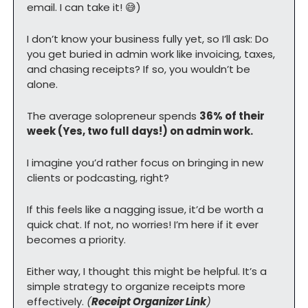
email. I can take it! 
😅
)
I don’t know your business fully yet, so I’ll ask: Do 
you get buried in admin work like invoicing, taxes, 
and chasing receipts? If so, you wouldn’t be 
alone.
The average solopreneur spends 
36% of their 
week (Yes, two full days!) on admin work.
I imagine you’d rather focus on bringing in new 
clients or podcasting, right?
If this feels like a nagging issue, it’d be worth a 
quick chat. If not, no worries! I’m here if it ever 
becomes a priority.
Either way, I thought this might be helpful. It’s a 
simple strategy to organize receipts more 
effectively. 
(
Receipt Organizer Link
)